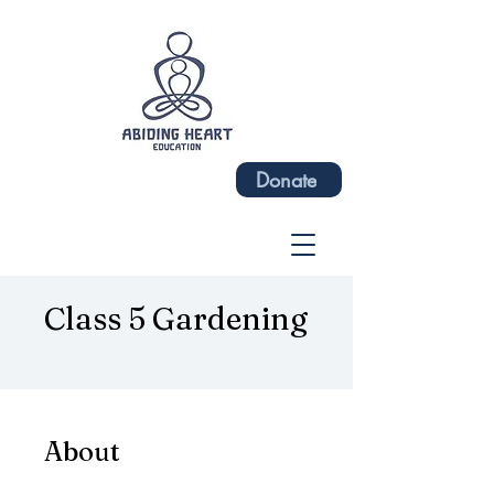
Donate
Class 5 Gardening
About