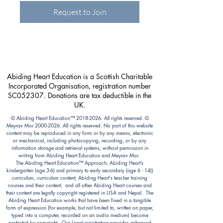
Request to Join
Abiding Heart Education is a Scottish Charitable
Incorporated Organisation, registration number
SC052307. Donations are tax deductible in the
UK.
© Abiding Heart Education™️
2018-2026
. All rights reserved. ©
Meyrav Mor
2000-2026
. All rights reserved. No part of this website
content may be reproduced in any form or by any means, electronic
or mechanical, including photocopying, recording, or by any
information storage and retrieval systems, without permission in
writing from Abiding Heart Education and Meyrav Mor.
The Abiding Heart Education™️ Approach; Abiding Heart’s
kindergarten (age 3-6) and primary to early secondary (age 6 - 14))
curriculum, curriculum content; Abiding Heart's teacher training
courses and their content; and all other Abiding Heart courses and
their content are legally copyright registered in USA and Nepal. The
Abiding Heart Education works that have been fixed in a tangible
form of expression (for example, but not limited to, written on paper,
typed into a computer, recorded on an audio medium) become
protected by copyright. Our Legal registration provides enhanced