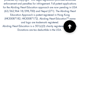
enforcement and penalties for infringement. Full patent applications
for the Abiding Heart Education approach are now pending in USA
(63/362,964 18/298,700) and Nepal (271). The Abiding Heart
Education Approach is patent registered in Hong Kong
(HK30087182; HK30087172). Abiding Heart Education™ name
and logo are trademark registered.
Abiding Heart Education is a 501(c)(3) charity registered in the USA.
Donations are tax deductible in the USA.
Abiding Heart's Policies, Terms and Conditions
Abiding Heart's Activities:
Abiding Heart Education-main
website:
www.abidinghearteducation.net
Abide: Integrated Learning Support for Home
Educating Families:
www.abidinghearteducation.org