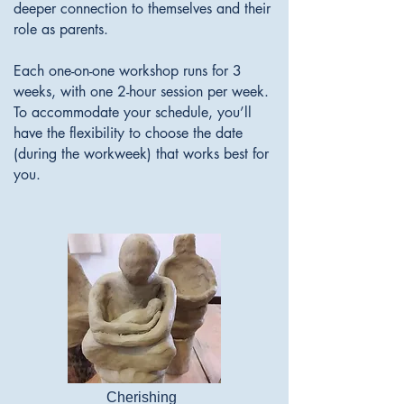
deeper connection to themselves and their
role as parents.
Each one-on-one workshop runs for 3
weeks, with one 2-hour session per week.
To accommodate your schedule, you’ll
have the flexibility to choose the date
(during the workweek) that works best for
you.
Cherishing