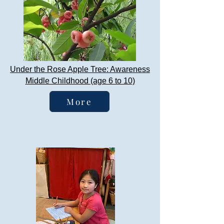
Under the Rose Apple Tree: Awareness
Middle Childhood (age 6 to 10)
More