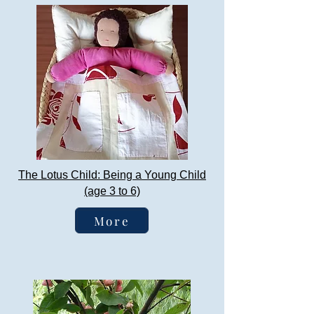
The Lotus Child: Being a Young Child
(age 3 to 6)
More