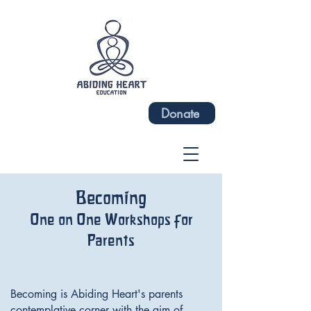
Donate
Becoming
One on One Workshops for
Parents
Becoming is Abiding Heart's parents
contemplative corner with the aim of