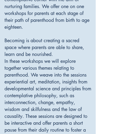
nurturing families. We offer one on one
workshops for parents at each stage of
their path of parenthood from birth to age
eighteen.
Becoming is about creating a sacred
space where parents are able to share,
learn and be nourished.
In these workshops we will explore
together various themes relating to
parenthood. We weave into the sessions
experiential art, meditation, insights from
developmental science and principles from
contemplative philosophy, such as
interconnection, change, empathy,
wisdom and skilfulness
and the law of
causality. ​These sessions are designed to
be interactive and offer parents a short
pause from their daily routine to foster a