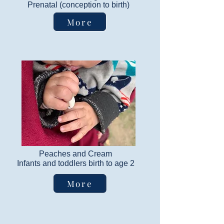
​Prenatal (conception to birth)
More
Peaches and Cream
Infants and toddlers birth to age 2
More