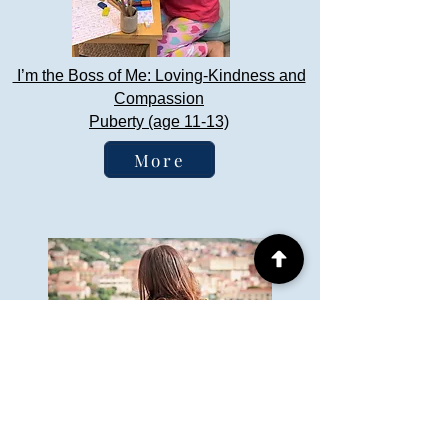
I’m the Boss of Me: Loving-Kindness and
Compassion
Puberty (age 11-13)
More
Say What you Mean, Mean What You
Say
Adolescence (age 13-18)