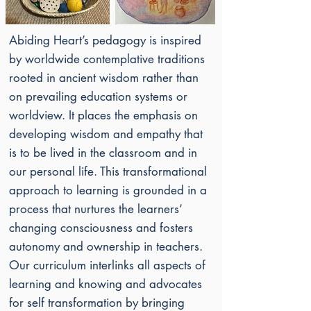
Abiding Heart’s pedagogy
is inspired
by worldwide contemplative traditions
rooted in ancient wisdom rather than
on prevailing education systems or
worldview. It places the emphasis on
developing wisdom and empathy that
is to be lived in the classroom and in
our personal life. This transformational
approach to learning is grounded in a
process that nurtures the learners’
changing consciousness and fosters
autonomy and ownership in teachers.
Our curriculum interlinks all aspects of
learning and knowing and advocates
for self transformation by bringing