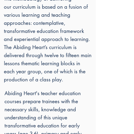
our
curriculum is based on a fusion of
various learning and teaching
approaches: contemplative,
transformative education framework
and experiential approach to learning.
The Abiding Heart’s curriculum is
delivered through twelve to fifteen main
lessons thematic learning blocks in
each year group, one of which is the
production of a class play.
Abiding Heart's teacher education
courses prepare trainees with the
necessary skills, knowledge and
understanding of this unique
transformative education for early
years (age 3-6), primary and early