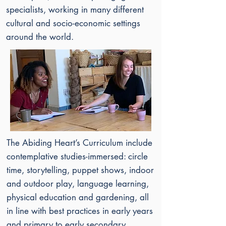
specialists, working in many different
cultural and socio-economic settings
around the world.
The Abiding Heart’s
Curriculum include
contemplative studies-immersed: circle
time, storytelling, puppet shows, indoor
and outdoor play, language learning,
physical education and gardening, all
in line with best practices in early years
and primary to early secondary