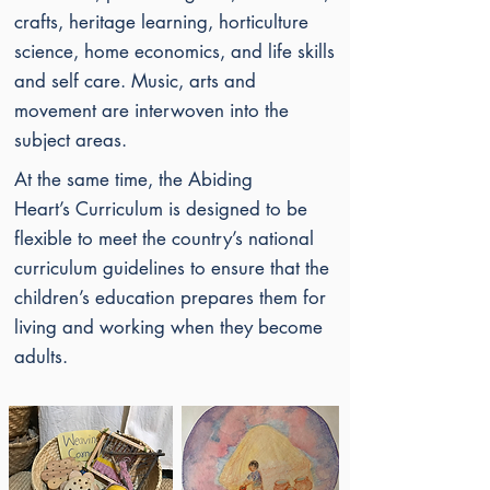
crafts, heritage learning, horticulture
science, home economics, and life skills
and self care. Music, arts and
movement are interwoven into the
subject areas.
At the same time, the Abiding
Heart’s
Curriculum is designed to be
flexible to meet the country’s national
curriculum guidelines to ensure that the
children’s education prepares them for
living and working when they become
adults.