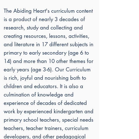
The Abiding Heart's curriculum content
is a product of nearly 3 decades of
research, study and collecting and
creating resources, lessons, activities,
and literature in 17 different subjects in
primary to early secondary (age 6 to
14) and more than 10 other themes for
early years (age 3-6). Our
Curriculum
is rich, joyful and nourishing both to
children and educators. It is also a
culmination of knowledge and
experience of decades of dedicated
work by experienced kindergarten and
primary school teachers, special needs
teachers, teacher trainers, curriculum
developers, and other pedagogical