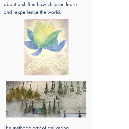
about a shift in how children learn
and experience the world.
The methodology of delivering