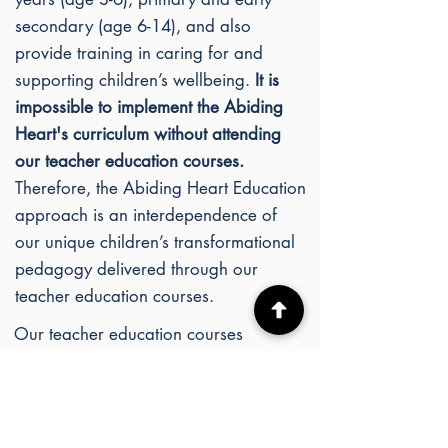
secondary (age 6-14), and also
provide training in caring for and
supporting children’s wellbeing.
It is
impossible to implement the Abiding
Heart's c
urriculum without attending
our teacher education courses.
Therefore, the Abiding Heart Education
approach is an interdependence of
our unique children’s transformational
pedagogy delivered through our
teacher education courses.
Our teacher education courses
interweave academic lectures,
practical curriculum studies, heritage
and experiential art classes, and
meditation classes, all of which are