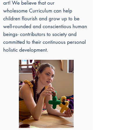
art!
​
We believe that our
wholesome
Curriculum can help
children flourish and grow up to be
well-rounded and conscientious human
beings- contributors to society and
committed to their continuous personal
holistic development.