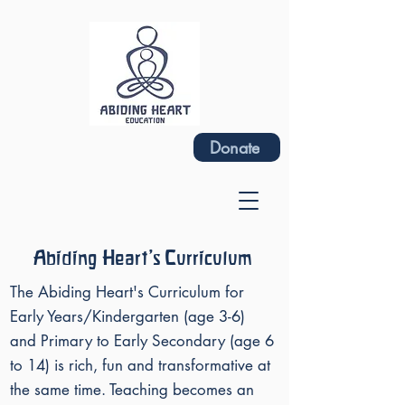
Donate
Abiding Heart's Curriculum
The Abiding Heart's Curriculum for
Early Years/Kindergarten (age 3-6)
and Primary to Early Secondary (age 6
to 14) is rich, fun and transformative at
the same time. Teaching becomes an