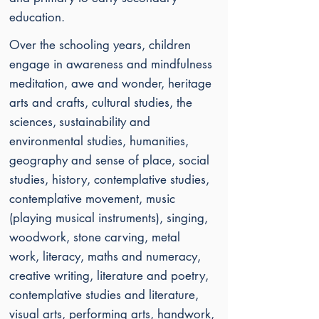
education.
Over the schooling years, children
engage in awareness and mindfulness
meditation, awe and wonder, heritage
arts and crafts, cultural studies, the
sciences,
sustainability and
environmental studies, humanities,
geography and sense of place, social
studies, history, contemplative studies,
contemplative movement, music
(playing musical instruments), singing,
woodwork, stone carving, metal
work,
literacy, maths and numeracy,
creative writing, literature and poetry,
contemplative studies and literature,
visual arts, performing arts, handwork,