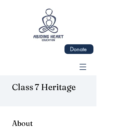
Donate
Class 7 Heritage
About