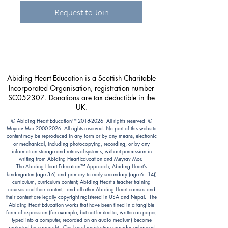
Request to Join
Abiding Heart Education is a Scottish Charitable
Incorporated Organisation, registration number
SC052307. Donations are tax deductible in the
UK.
© Abiding Heart Education™️
2018-2026
. All rights reserved. ©
Meyrav Mor
2000-2026
. All rights reserved. No part of this website
content may be reproduced in any form or by any means, electronic
or mechanical, including photocopying, recording, or by any
information storage and retrieval systems, without permission in
writing from Abiding Heart Education and Meyrav Mor.
The Abiding Heart Education™️ Approach; Abiding Heart’s
kindergarten (age 3-6) and primary to early secondary (age 6 - 14))
curriculum, curriculum content; Abiding Heart's teacher training
courses and their content; and all other Abiding Heart courses and
their content are legally copyright registered in USA and Nepal. The
Abiding Heart Education works that have been fixed in a tangible
form of expression (for example, but not limited to, written on paper,
typed into a computer, recorded on an audio medium) become
protected by copyright. Our Legal registration provides enhanced