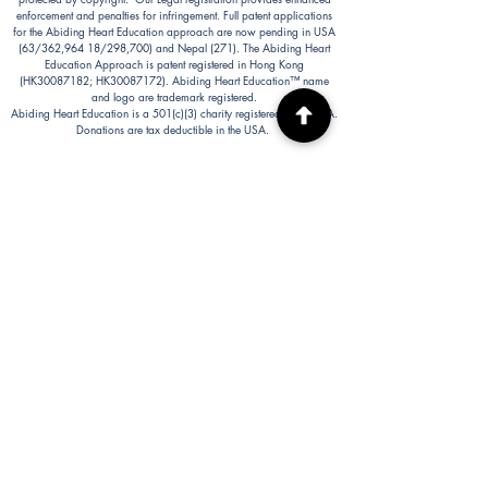
enforcement and penalties for infringement. Full patent applications
for the Abiding Heart Education approach are now pending in USA
(63/362,964 18/298,700) and Nepal (271). The Abiding Heart
Education Approach is patent registered in Hong Kong
(HK30087182; HK30087172). Abiding Heart Education™ name
and logo are trademark registered.
Abiding Heart Education is a 501(c)(3) charity registered in the USA.
Donations are tax deductible in the USA.
Abiding Heart's Policies, Terms and Conditions
Abiding Heart's Activities:
Abiding Heart Education-main
website:
www.abidinghearteducation.net
Abide: Integrated Learning Support for Home
Educating Families:
www.abidinghearteducation.org