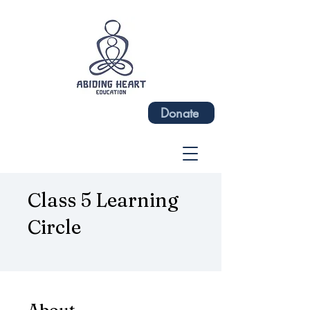
Donate
Class 5 Learning
Circle