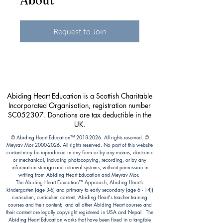
About
Request to Join
Abiding Heart Education is a Scottish Charitable
Incorporated Organisation, registration number
SC052307. Donations are tax deductible in the
UK.
© Abiding Heart Education™️
2018-2026
. All rights reserved. ©
Meyrav Mor
2000-2026
. All rights reserved. No part of this website
content may be reproduced in any form or by any means, electronic
or mechanical, including photocopying, recording, or by any
information storage and retrieval systems, without permission in
writing from Abiding Heart Education and Meyrav Mor.
The Abiding Heart Education™️ Approach; Abiding Heart’s
kindergarten (age 3-6) and primary to early secondary (age 6 - 14))
curriculum, curriculum content; Abiding Heart's teacher training
courses and their content; and all other Abiding Heart courses and
their content are legally copyright registered in USA and Nepal. The
Abiding Heart Education works that have been fixed in a tangible