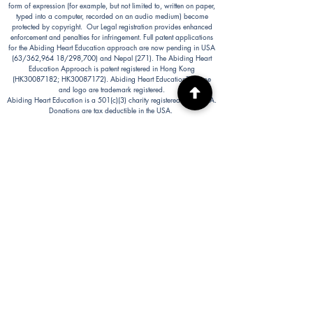
form of expression (for example, but not limited to, written on paper,
typed into a computer, recorded on an audio medium) become
protected by copyright. Our Legal registration provides enhanced
enforcement and penalties for infringement. Full patent applications
for the Abiding Heart Education approach are now pending in USA
(63/362,964 18/298,700) and Nepal (271). The Abiding Heart
Education Approach is patent registered in Hong Kong
(HK30087182; HK30087172). Abiding Heart Education™ name
and logo are trademark registered.
Abiding Heart Education is a 501(c)(3) charity registered in the USA.
Donations are tax deductible in the USA.
Abiding Heart's Policies, Terms and Conditions
Abiding Heart's Activities:
Abiding Heart Education-main
website:
www.abidinghearteducation.net
Abide: Integrated Learning Support for Home
Educating Families:
www.abidinghearteducation.org