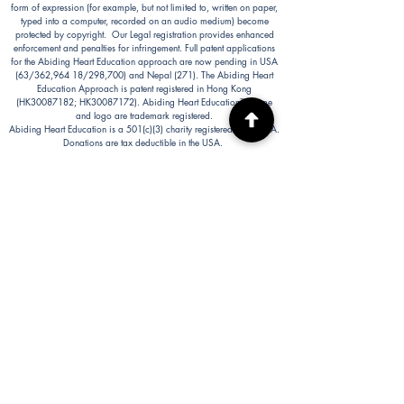
form of expression (for example, but not limited to, written on paper,
typed into a computer, recorded on an audio medium) become
protected by copyright. Our Legal registration provides enhanced
enforcement and penalties for infringement. Full patent applications
for the Abiding Heart Education approach are now pending in USA
(63/362,964 18/298,700) and Nepal (271). The Abiding Heart
Education Approach is patent registered in Hong Kong
(HK30087182; HK30087172). Abiding Heart Education™ name
and logo are trademark registered.
Abiding Heart Education is a 501(c)(3) charity registered in the USA.
Donations are tax deductible in the USA.
Abiding Heart's Policies, Terms and Conditions
Abiding Heart's Activities:
Abiding Heart Education-main
website:
www.abidinghearteducation.net
Abide: Integrated Learning Support for Home
Educating Families:
www.abidinghearteducation.org