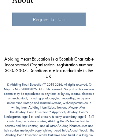
About
Request to Join
Abiding Heart Education is a Scottish Charitable
Incorporated Organisation, registration number
SC052307. Donations are tax deductible in the
UK.
© Abiding Heart Education™️
2018-2026
. All rights reserved. ©
Meyrav Mor
2000-2026
. All rights reserved. No part of this website
content may be reproduced in any form or by any means, electronic
or mechanical, including photocopying, recording, or by any
information storage and retrieval systems, without permission in
writing from Abiding Heart Education and Meyrav Mor.
The Abiding Heart Education™️ Approach; Abiding Heart’s
kindergarten (age 3-6) and primary to early secondary (age 6 - 14))
curriculum, curriculum content; Abiding Heart's teacher training
courses and their content; and all other Abiding Heart courses and
their content are legally copyright registered in USA and Nepal. The
Abiding Heart Education works that have been fixed in a tangible