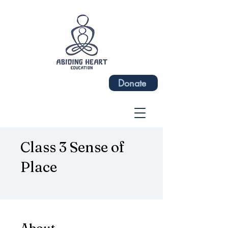
Donate
Class 3 Sense of
Place