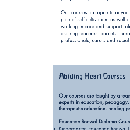
Our courses are open to anyone
path of self-cultivation, as well
working in care and support role
aspiring teachers, parents, thera
professionals, carers and social
Abiding Heart Courses
Our courses are taught by a tea
experts in education, pedagogy,
therapeutic education, healing p
Education Renwal Diploma Cour
Kindergarten Education Renwal 