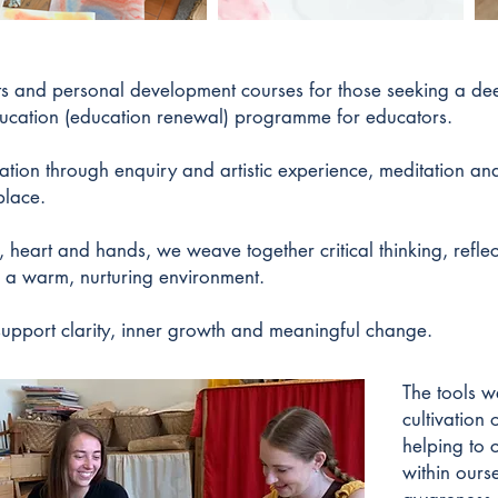
ats and personal development courses for those seeking a de
ucation (education renewal) programme for educators.
ation through enquiry and artistic experience, meditation an
place.
d, heart and hands, we weave together critical thinking, refl
in a warm, nurturing environment.
upport clarity, inner growth and meaningful change.
The tools w
cultivation o
helping to 
within ours