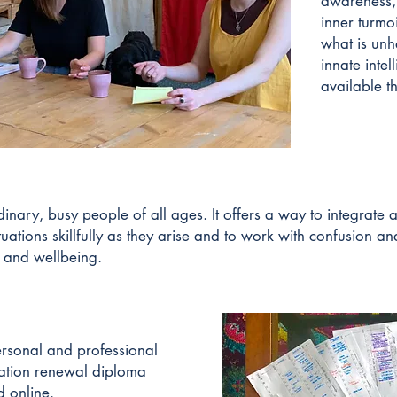
awareness,
inner turmoi
what is unh
innate inte
available t
inary, busy people of all ages. It offers a way to integrate
tuations skillfully as they arise and to work with confusion an
y and wellbeing.
ersonal and professional
ation renewal diploma
 online.