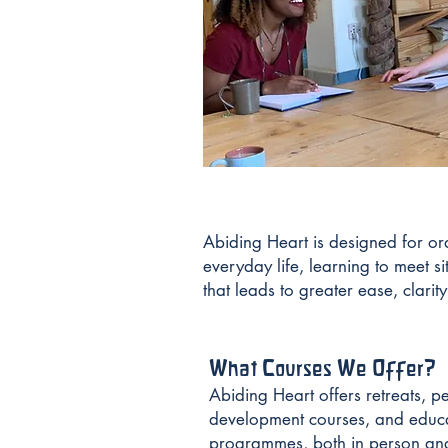
Abiding Heart is designed for ord
everyday life, learning to meet si
that leads to greater ease, clarit
What Courses We Offer?
Abiding Heart offers retreats, p
development courses, and educ
programmes, both in person and