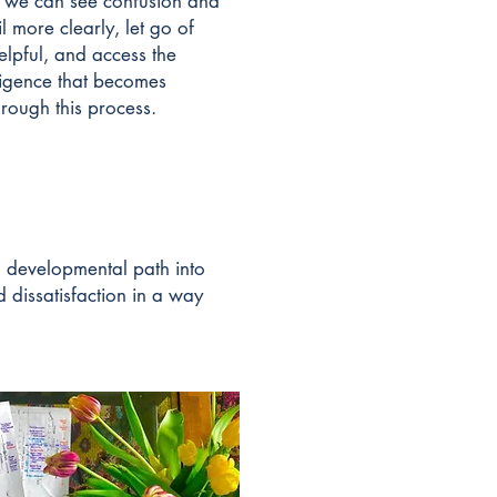
 we can see confusion and
l more clearly, let go of
elpful, and access the
lligence that becomes
hrough this process.
 a developmental path into
d dissatisfaction in a way