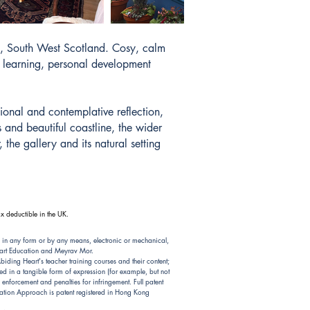
y, South West Scotland. Cosy, calm
ve learning, personal development
ional and contemplative reflection,
 and beautiful coastline, the wider
the gallery and its natural setting
x deductible in the UK.
 in any form or by any means, electronic or mechanical,
Heart Education and Meyrav Mor.
ding Heart's teacher training courses and their content;
d in a tangible form of expression (for example, but not
nforcement and penalties for infringement. Full patent
ion Approach is patent registered in Hong Kong