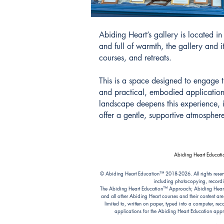
Abiding Heart’s gallery is located 
and full of warmth, the gallery and 
courses, and retreats.
This is a space designed to engage t
and practical, embodied application.
landscape deepens this experience, in
offer a gentle, supportive atmosphere
Abiding Heart Educatio
© Abiding Heart Education™️ 2018-2026. All rights reser
including photocopying, recordi
The Abiding Heart Education™️ Approach; Abiding Heart’s 
and all other Abiding Heart courses and their content ar
limited to, written on paper, typed into a computer, r
applications for the Abiding Heart Education a