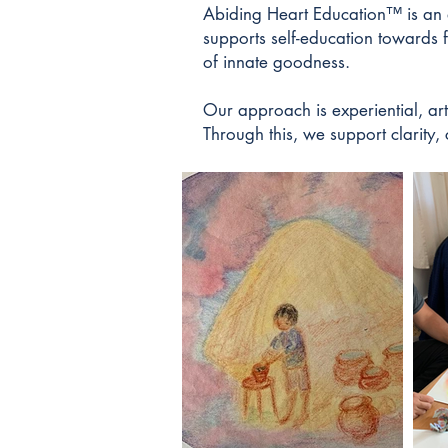
Abiding Heart Education™ is an a
supports self-education towards 
of innate goodness.
​Our approach is experiential, ar
Through this, we support clarity