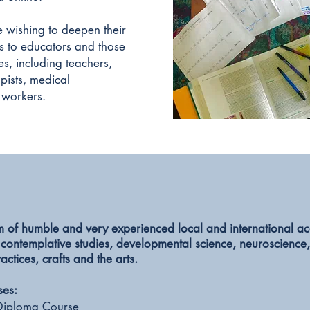
 wishing to deepen their
 as to educators and those
s, including teachers,
pists, medical
 workers.
m of humble and very experienced local and international 
 contemplative studies, developmental science, neuroscience
ractices,
crafts and the arts.
ses:
Diploma Course