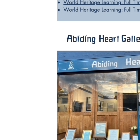
World Heritage Learning: Full T
World Heritage Learning: Full 
Abiding Heart Gall