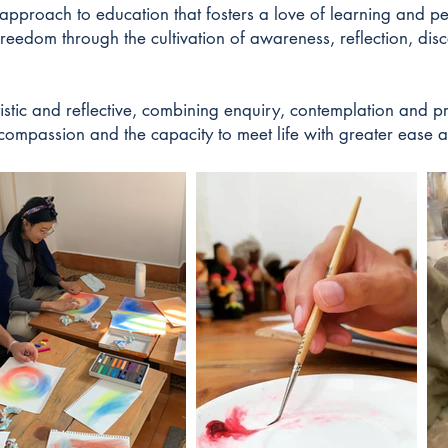
pproach to education that fosters a love of learning and pe
freedom through the cultivation of awareness, reflection, dis
tistic and reflective, combining enquiry, contemplation and p
, compassion and the capacity to meet life with greater ease