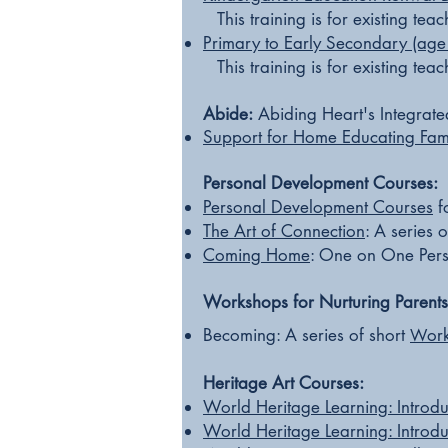
This training is for existing te
Primary
to Early Secondary (age
This training is for existing te
Abide:
Abiding Heart's Integrate
Support for Home
Educating Fami
Personal Development Courses:
Personal Development Courses
f
The Art of Connection
:
A series o
Coming Home
:
One on One Pers
Workshops for Nurturing Parents
Becoming: A series of short
or
W
Heritage Art Courses:​
World Heritage Learning: Introd
World Heritage Learning: Introd