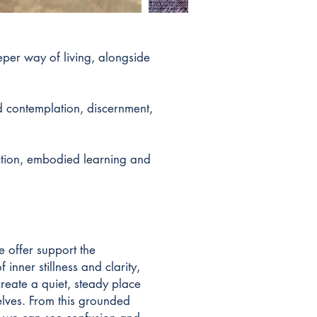
eper way of living, alongside
d contemplation, discernment,
ection, embodied learning and
e offer support the
f inner stillness and clarity,
create a quiet, steady place
elves. From this grounded