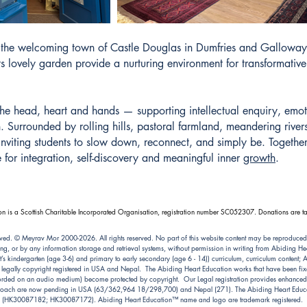
in the welcoming town of Castle Douglas in Dumfries and Gallowa
its lovely garden provide a nurturing environment for transformati
he head, heart and hands — supporting intellectual enquiry, emot
 Surrounded by rolling hills, pastoral farmland, meandering rivers
viting students to slow down, reconnect, and simply be. Together, 
 for integration, self-discovery and meaningful inner
growth
.
n is a Scottish Charitable Incorporated Organisation, registration number SC052307. Donations are ta
ved. © Meyrav Mor 2000-2026. All rights reserved. No part of this website content may be reproduced
ng, or by any information storage and retrieval systems, without permission in writing from Abiding 
kindergarten (age 3-6) and primary to early secondary (age 6 - 14)) curriculum, curriculum content; Abi
e legally copyright registered in USA and Nepal. The Abiding Heart Education works that have been fixe
ecorded on an audio medium) become protected by copyright. Our Legal registration provides enhanced e
pproach are now pending in USA (63/362,964 18/298,700) and Nepal (271). The Abiding Heart Educat
(HK30087182; HK30087172). Abiding Heart Education™ name and logo are trademark registered.