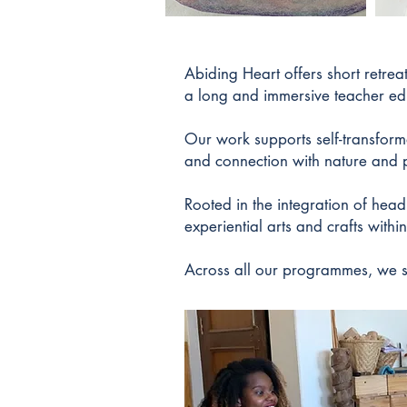
Abiding Heart offers short retre
a long and immersive teacher ed
Our work supports self-transform
and connection with nature and 
Rooted in the integration of hea
experiential arts and crafts with
Across all our programmes, we s