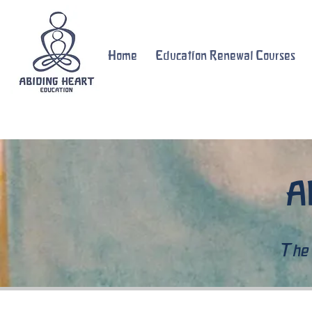
Home
Education Renewal Courses
A
The 