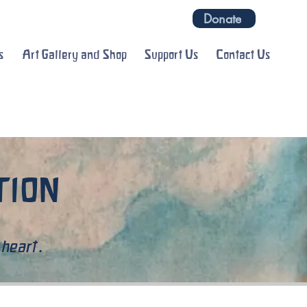
Donate
s
Art Gallery and Shop
Support Us
Contact Us
ATION
 heart.