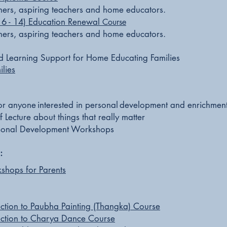
achers, aspiring teachers and home educators.
 6 - 14) Education Renewal
Course
achers, aspiring teachers and home educators.
d Learning Support for Home Educating Families
lies
or anyone
interested in personal
development and enrichmen
f Lecture about things that really matter
onal Development Workshops
:
kshops for Parents
uction to Paubha Painting (Thangka) Course
uction to Charya Dance Course