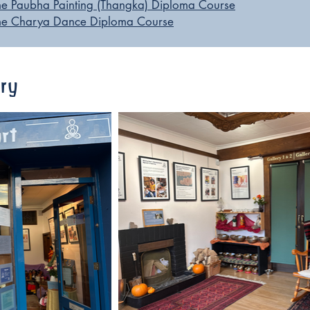
ime Paubha Painting (Thangka) Diploma Course
Time Charya Dance Diploma Course
ery