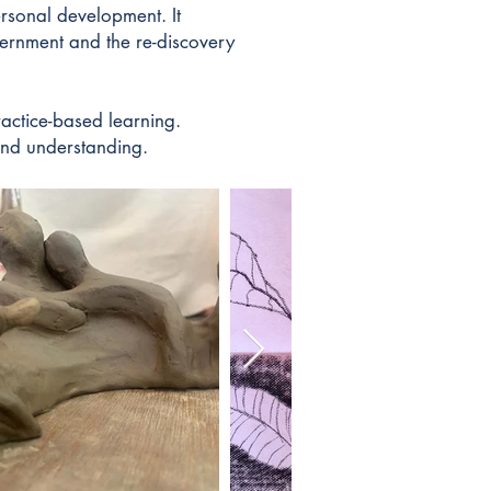
rsonal development. It
cernment and the re-discovery
ractice-based learning.
 and understanding.