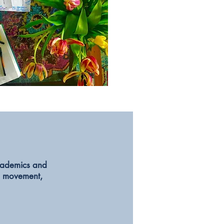
academics and
,
movement,