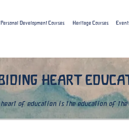
Personal Development Courses
Heritage Courses
Event
BIDING HEART EDUC
heart of education is the education of the