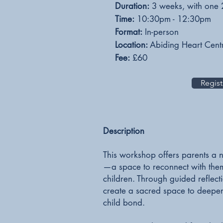
Duration:
3 weeks, with one 
Time:
10
:30pm - 12:30pm
Format:
In-person
Location:
Abiding Heart Cent
Fee:
£60
Regist
​Description
This workshop offers parents a n
—a space to reconnect with thems
children. Through guided reflect
create a sacred space to deepe
child bond.