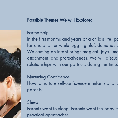
P
ossible Themes We will Explore:
Partnership
In the first months and years of a child’s life
for one another while juggling life’s demands 
Welcoming an infant brings magical, joyful mo
attachment, and protectiveness. We will discuss
relationships with our partners during this time
Nurturing Confidence
How to nurture self-confidence in infants and
parents.
Sleep
Parents want to sleep. Parents want the baby to
practical approaches.