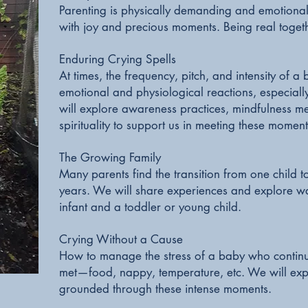
Parenting is physically demanding and emotional
with joy and precious moments. Being real togeth
Enduring Crying Spells
At times, the frequency, pitch, and intensity of a
emotional and physiological reactions, especiall
will explore awareness practices, mindfulness m
spirituality to support us in meeting these momen
The Growing Family
Many parents find the transition from one child 
years. We will share experiences and explore wa
infant and a toddler or young child.
Crying Without a Cause
How to manage the stress of a baby who continue
met—food, nappy, temperature, etc. We will exp
grounded through these intense moments.