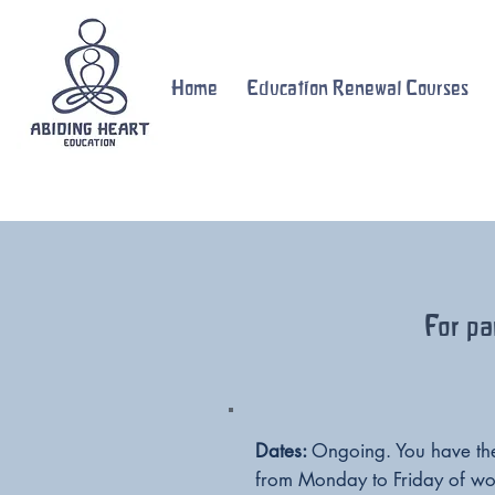
Home
Education Renewal Courses
For pa
Dates:
Ongoing. You have the 
from Monday to Friday of wo