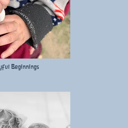
yful Beginnings