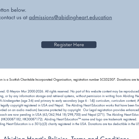
utton below.
contact us at
admissions@abidingheart.education
Register Here
n is a Scottish Charitable Incorporated Organisation, registration number SC052307. Donations are ta
ved. © Meyrav Mor 2000-2026. All rights reserved. No part of this website content may be reproduced
ng, or by any information storage and retrieval systems, without permission in writing from Abiding 
kindergarten (age 3-6) and primary to early secondary (age 6 - 14)) curriculum, curriculum content; Abi
e legally copyright registered in USA and Nepal. The Abiding Heart Education works that have been fixe
ecorded on an audio medium) become protected by copyright. Our Legal registration provides enhanced e
pproach are now pending in USA (63/362,964 18/298,700) and Nepal (271). The Abiding Heart Educat
(HK30087182; HK30087172). Abiding Heart Education™ name and logo are trademark registered.
ing Heart Education is a 501(c)(3) charity registered in the USA. Donations are tax deductible in the 