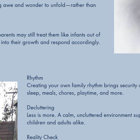
ng awe and wonder to unfold—rather than
rents may still treat them like infants out of
 into their growth and respond accordingly.
Rhythm
Creating your own family rhythm brings security
sleep, meals, chores, playtime, and more.
Decluttering
Less is more. A calm, uncluttered environment su
children and adults alike.
Reality Check