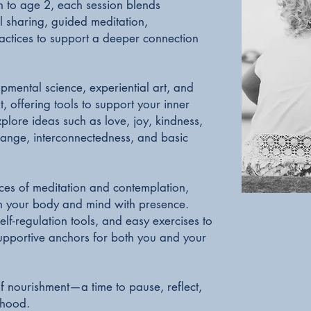
h to age 2, each session blends
l sharing, guided meditation,
actices to support a deeper connection
pmental science, experiential art, and
 offering tools to support your inner
lore ideas such as love, joy, kindness,
hange, interconnectedness, and basic
ices of meditation and contemplation,
 in your body and mind with presence.
lf-regulation tools, and easy exercises to
 supportive anchors for both you and your
of nourishment—a time to pause, reflect,
thood.