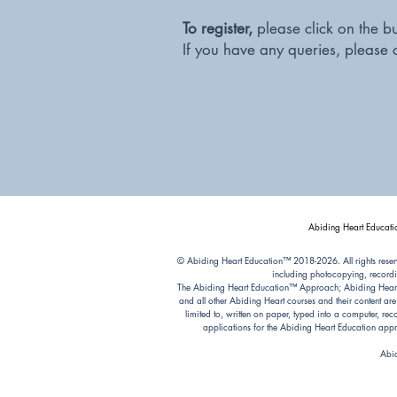
To register,
please click on the b
If you have any queries, please 
Abiding Heart Educatio
© Abiding Heart Education™️ 2018-2026. All rights reser
including photocopying, recordi
The Abiding Heart Education™️ Approach; Abiding Heart’s 
and all other Abiding Heart courses and their content ar
limited to, written on paper, typed into a computer, r
applications for the Abiding Heart Education a
Abid