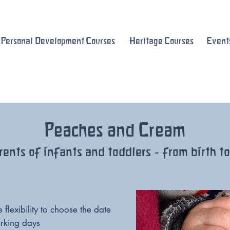
Personal Development Courses
Heritage Courses
Event
Peaches and Cream
rents of infants and toddlers - from birth t
flexibility to choose the date
rking days