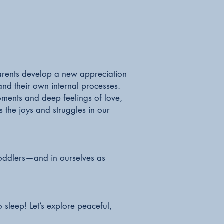
, parents develop a new appreciation
and their own internal processes.
ments and deep feelings of love,
 the joys and struggles in our
.
 toddlers—and in ourselves as
 sleep! Let’s explore peaceful,