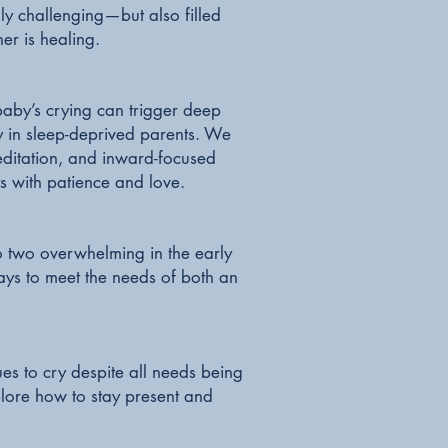
ly challenging—but also filled
er is healing.
 baby’s crying can trigger deep
y in sleep-deprived parents. We
editation, and inward-focused
ts with patience and love.
to two overwhelming in the early
ys to meet the needs of both an
s to cry despite all needs being
lore how to stay present and