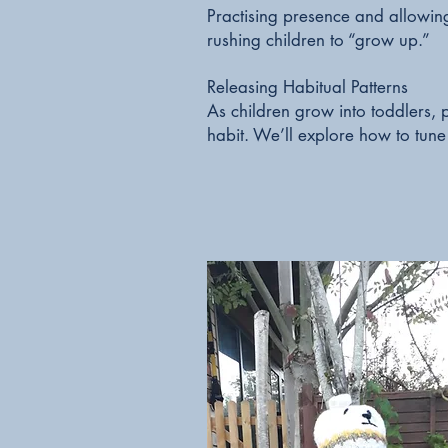
Practising presence and allowi
rushing children to “grow up.”
Releasing Habitual Patterns
As children grow into toddlers, pa
habit. We’ll explore how to tune