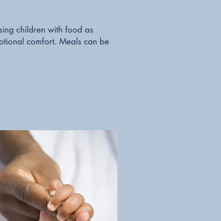
ing children with food as
motional comfort. Meals can be