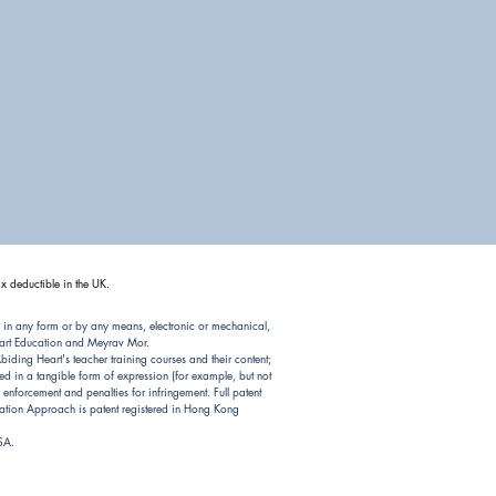
x deductible in the UK.
 in any form or by any means, electronic or mechanical,
Heart Education and Meyrav Mor.
ding Heart's teacher training courses and their content;
d in a tangible form of expression (for example, but not
nforcement and penalties for infringement. Full patent
ion Approach is patent registered in Hong Kong
USA.