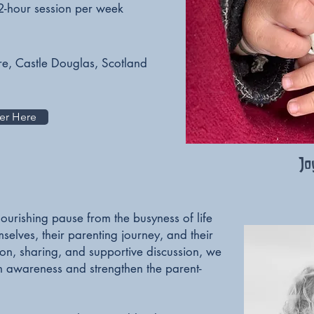
2-hour session per week
re, Castle Douglas, Scotland
er Here
Jo
ourishing pause from the busyness of life
elves, their parenting journey, and their
ion, sharing, and supportive discussion, we
n awareness and strengthen the parent-