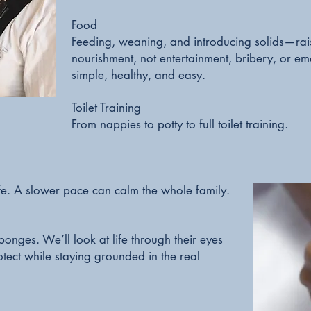
Food
Feeding, weaning, and introducing solids—rais
nourishment, not entertainment, bribery, or e
simple, healthy, and easy.
Toilet Training
From nappies to potty to full toilet training.
fe. A slower pace can calm the whole family.
onges. We’ll look at life through their eyes
tect while staying grounded in the real