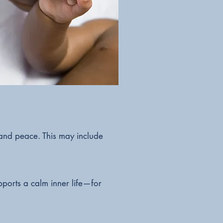
 and peace. This may include
pports a calm inner life—for