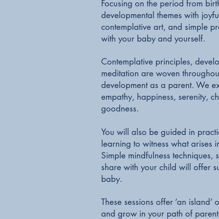
Focusing on the period from birt
developmental themes with joyfu
contemplative art, and simple pr
with your baby and yourself.
Contemplative principles, develo
meditation are woven throughout,
development as a parent. We exp
empathy, happiness, serenity, c
goodness.
You will also be guided in pract
learning to witness what arises
Simple mindfulness techniques, se
share with your child will offer
baby.
These sessions offer ‘an island’ 
and grow in your path of paren