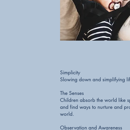
Simplicity
Slowing down and simplifying li
The Senses
Children absorb the world like sp
and find ways to nurture and pro
world.
Observation and Awareness