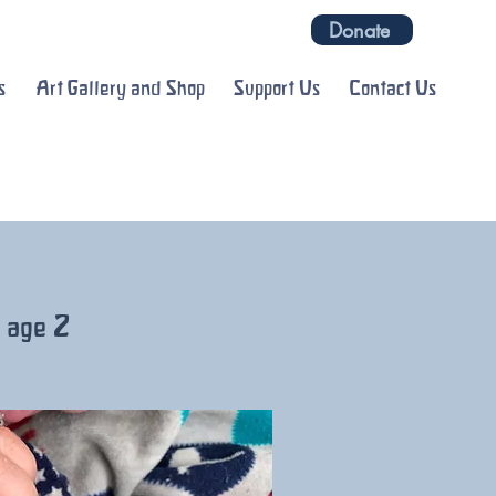
Donate
s
Art Gallery and Shop
Support Us
Contact Us
o age 2