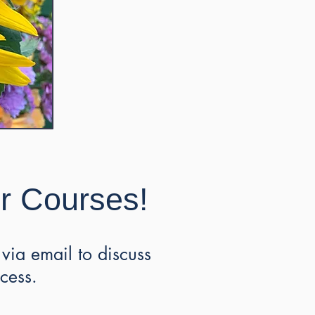
ur Courses!
via email to discuss
ocess.