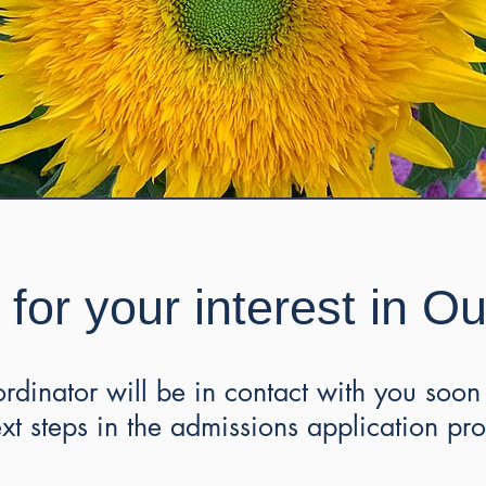
for your interest in O
dinator will be in contact with you soon 
ext steps in the admissions application pr