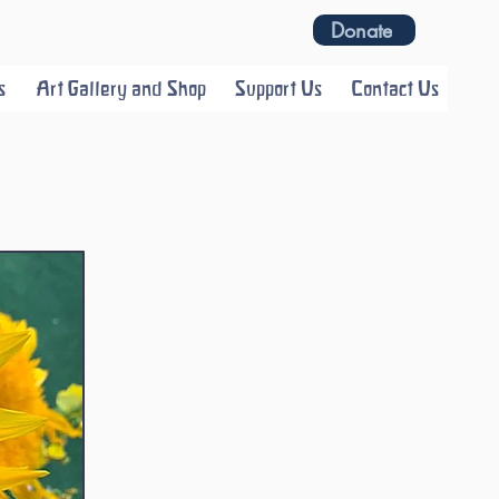
Donate
s
Art Gallery and Shop
Support Us
Contact Us