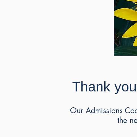
Thank you 
Our Admissions Coor
the n