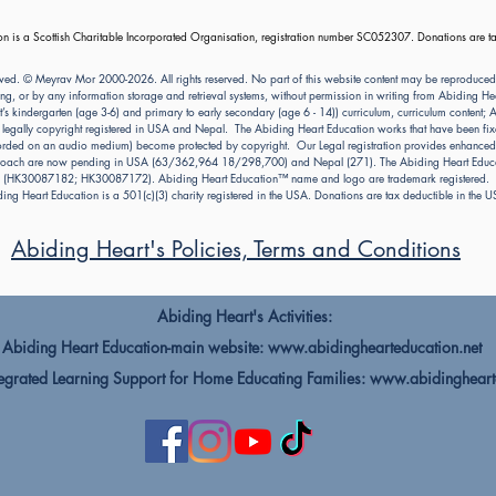
n is a Scottish Charitable Incorporated Organisation, registration number SC052307. Donations are ta
ved. © Meyrav Mor 2000-2026. All rights reserved. No part of this website content may be reproduced
ng, or by any information storage and retrieval systems, without permission in writing from Abiding 
kindergarten (age 3-6) and primary to early secondary (age 6 - 14)) curriculum, curriculum content; Abi
e legally copyright registered in USA and Nepal. The Abiding Heart Education works that have been fixe
ecorded on an audio medium) become protected by copyright. Our Legal registration provides enhanced e
pproach are now pending in USA (63/362,964 18/298,700) and Nepal (271). The Abiding Heart Educat
(HK30087182; HK30087172). Abiding Heart Education™ name and logo are trademark registered.
ing Heart Education is a 501(c)(3) charity registered in the USA. Donations are tax deductible in the 
Abiding Heart's Policies, Terms and Conditions
Abiding Heart's Activities:
Abiding Heart Education-main website:
www.abidinghearteducation.net
rated Learning Support for Home Educating Families:
www.abidingheart