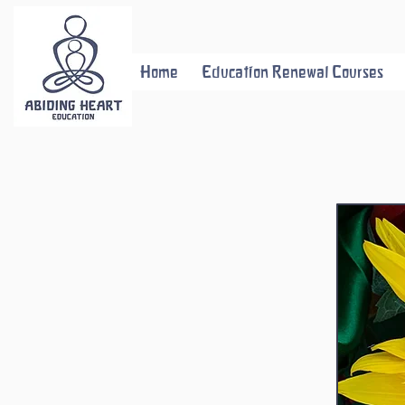
Home
Education Renewal Courses