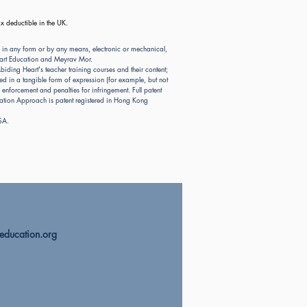
x deductible in the UK.
 in any form or by any means, electronic or mechanical,
Heart Education and Meyrav Mor.
ding Heart's teacher training courses and their content;
d in a tangible form of expression (for example, but not
nforcement and penalties for infringement. Full patent
ion Approach is patent registered in Hong Kong
USA.
education.org