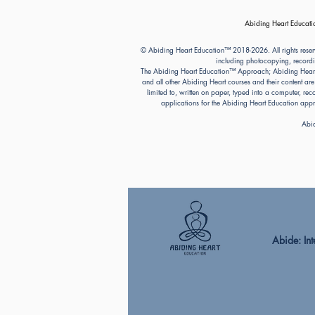
Abiding Heart Educatio
© Abiding Heart Education™️ 2018-2026. All rights reser
including photocopying, recordi
The Abiding Heart Education™️ Approach; Abiding Heart’s 
and all other Abiding Heart courses and their content ar
limited to, written on paper, typed into a computer, r
applications for the Abiding Heart Education a
Abid
Abide: Integ