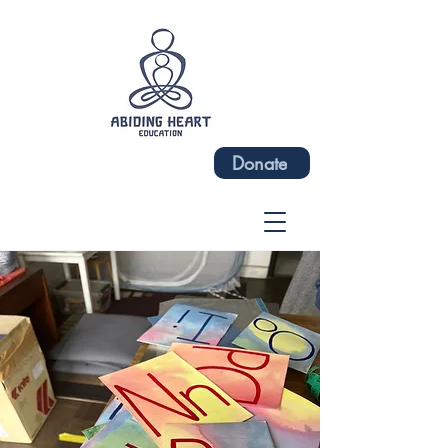
Donate