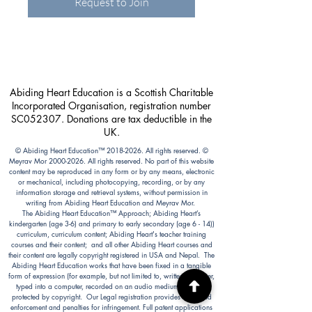
Request to Join
Abiding Heart Education is a Scottish Charitable
Incorporated Organisation, registration number
SC052307. Donations are tax deductible in the
UK.
© Abiding Heart Education™️
2018-2026
. All rights reserved. ©
Meyrav Mor
2000-2026
. All rights reserved. No part of this website
content may be reproduced in any form or by any means, electronic
or mechanical, including photocopying, recording, or by any
information storage and retrieval systems, without permission in
writing from Abiding Heart Education and Meyrav Mor.
The Abiding Heart Education™️ Approach; Abiding Heart’s
kindergarten (age 3-6) and primary to early secondary (age 6 - 14))
curriculum, curriculum content; Abiding Heart's teacher training
courses and their content; and all other Abiding Heart courses and
their content are legally copyright registered in USA and Nepal. The
Abiding Heart Education works that have been fixed in a tangible
form of expression (for example, but not limited to, written on paper,
typed into a computer, recorded on an audio medium) become
protected by copyright. Our Legal registration provides enhanced
enforcement and penalties for infringement. Full patent applications