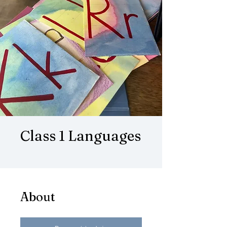
Class 1 Languages
About