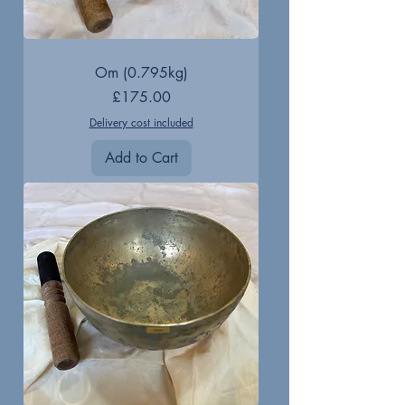
Om (0.795kg)
Price
£175.00
Delivery cost included
Add to Cart