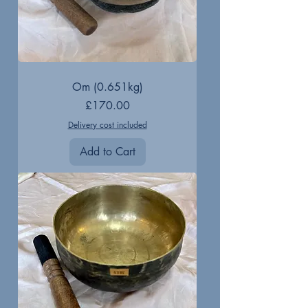
Om (0.651kg)
Price
£170.00
Delivery cost included
Add to Cart