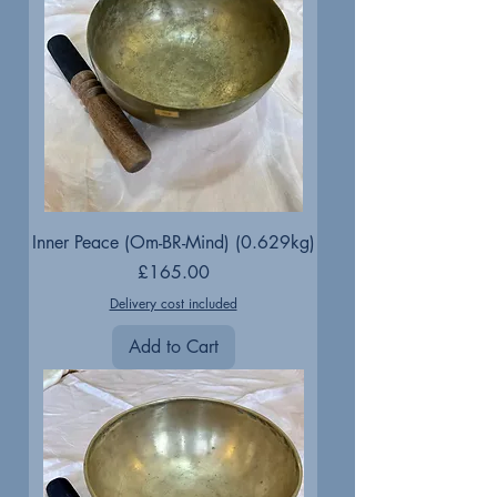
Inner Peace (Om-BR-Mind) (0.629kg)
Price
£165.00
Delivery cost included
Add to Cart