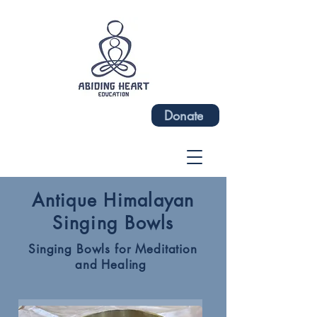
Donate
Antique Himalayan
Singing Bowls
Singing Bowls for Meditation
and Healing