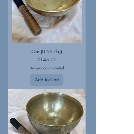
Om (0.551kg)
Price
£145.00
Delivery cost included
Add to Cart