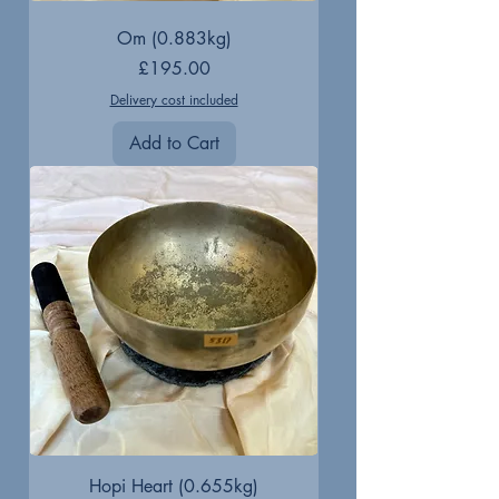
Om (0.883kg)
Price
£195.00
Delivery cost included
Add to Cart
Hopi Heart (0.655kg)