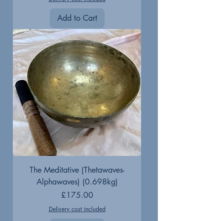
Add to Cart
The Meditative (Thetawaves-
Alphawaves) (0.698kg)
Price
£175.00
Delivery cost included