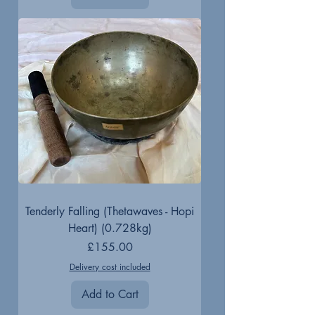
Tenderly Falling (Thetawaves - Hopi
Heart) (0.728kg)
Price
£155.00
Delivery cost included
Add to Cart