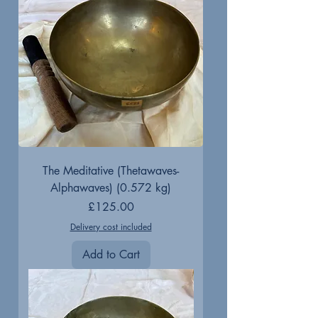
The Meditative (Thetawaves-
Alphawaves) (0.572 kg)
Price
£125.00
Delivery cost included
Add to Cart