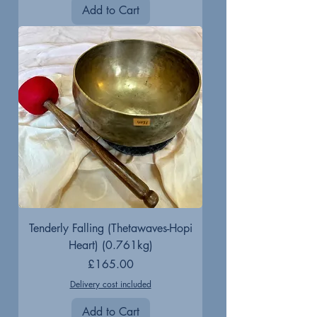
Add to Cart
Tenderly Falling (Thetawaves-Hopi
Heart) (0.761kg)
Price
£165.00
Delivery cost included
Add to Cart