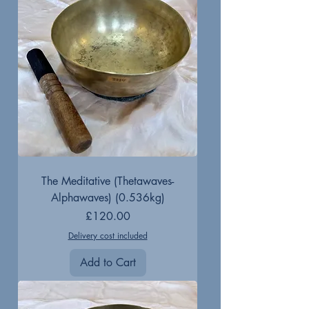
The Meditative (Thetawaves-
Alphawaves) (0.536kg)
Price
£120.00
Delivery cost included
Add to Cart