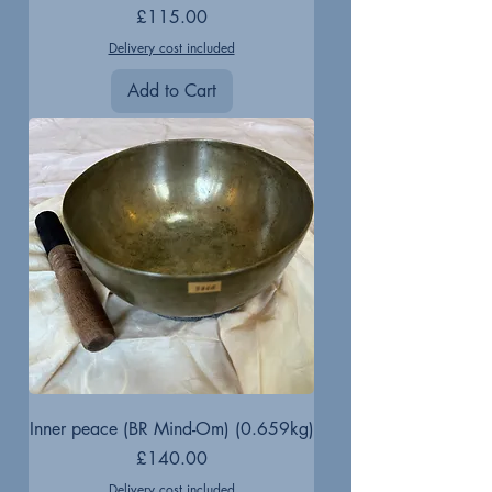
Price
£115.00
Delivery cost included
Add to Cart
Inner peace (BR Mind-Om) (0.659kg)
Price
£140.00
Delivery cost included