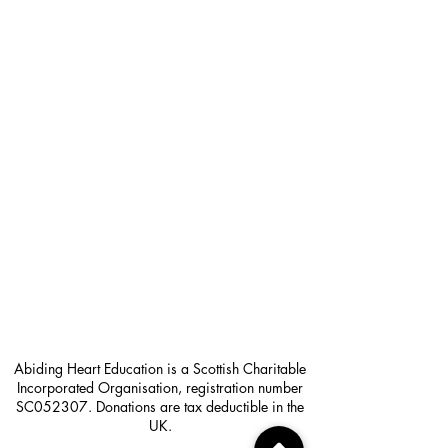
Abiding Heart Education is a Scottish Charitable
Incorporated Organisation, registration number
SC052307. Donations are tax deductible in the
UK.