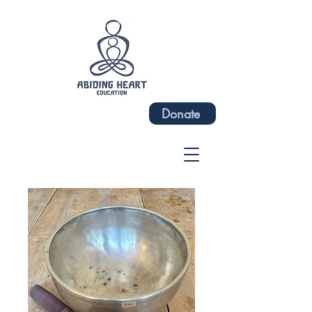
Donate