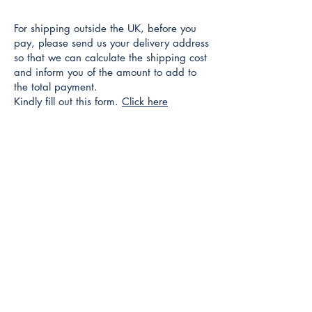
For shipping outside the UK, before you
pay, please send us your delivery address
so that we can calculate the shipping cost
and inform you of the amount to add to
the total payment.
Kindly fill out this form.
Click here