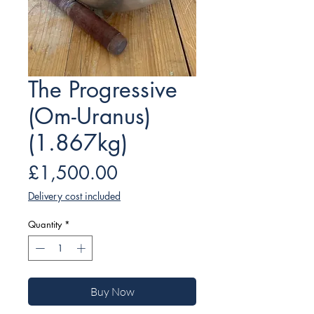
The Progressive
(Om-Uranus)
(1.867kg)
Price
£1,500.00
Delivery cost included
Quantity
*
Buy Now