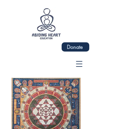
Donate