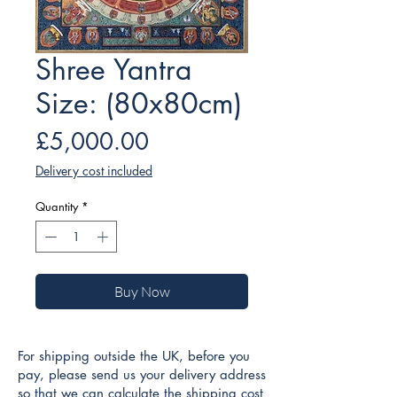
Shree Yantra
Size: (80x80cm)
Price
£5,000.00
Delivery cost included
Quantity
*
Buy Now
For shipping outside the UK, before you
pay, please send us your delivery address
so that we can calculate the shipping cost