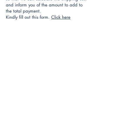
and inform you of the amount to add to
the total payment.
Kindly fill out this form.
Click here