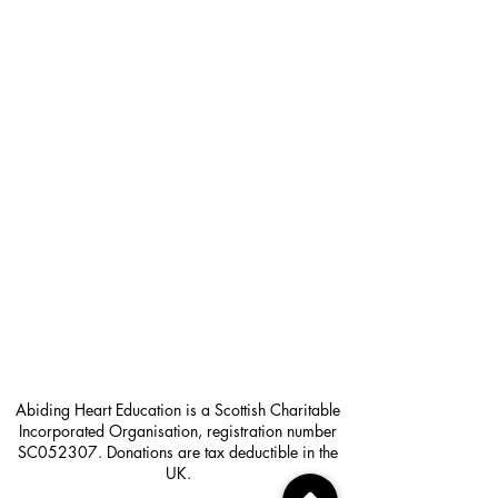
Abiding Heart Education is a Scottish Charitable
Incorporated Organisation, registration number
SC052307. Donations are tax deductible in the
UK.