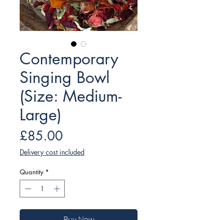
Contemporary
Singing Bowl
(Size: Medium-
Large)
Price
£85.00
Delivery cost included
Quantity
*
Buy Now