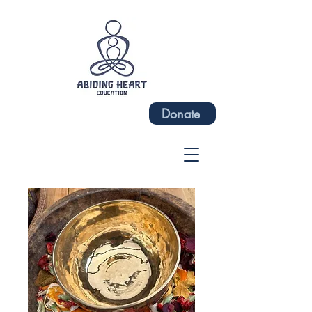
Donate