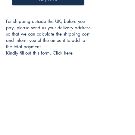
For shipping outside the UK, before you
pay, please send us your delivery address
so that we can calculate the shipping cost
and inform you of the amount to add to
the total payment.
Kindly fill out this form.
Click here