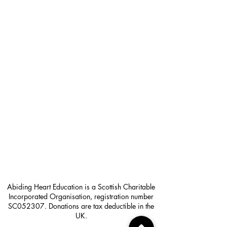
Abiding Heart Education is a Scottish Charitable
Incorporated Organisation, registration number
SC052307. Donations are tax deductible in the
UK.