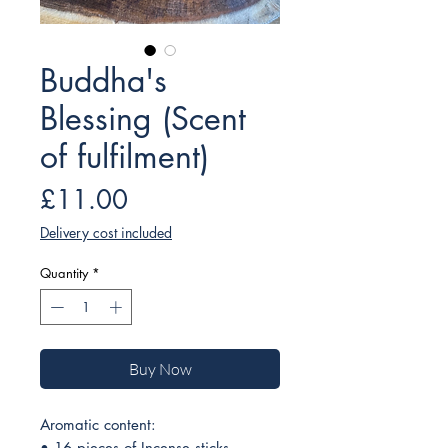
Buddha's
Blessing (Scent
of fulfilment)
Price
£11.00
Delivery cost included
Quantity
*
Buy Now
Aromatic content:
• 16 pieces of Incense sticks