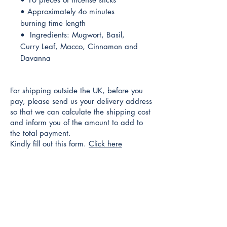
• Approximately 4o minutes
burning time length
• Ingredients: Mugwort, Basil,
Curry Leaf, Macco, Cinnamon and
Davanna
For shipping outside the UK, before you
pay, please send us your delivery address
so that we can calculate the shipping cost
and inform you of the amount to add to
the total payment.
Kindly fill out this form.
Click here