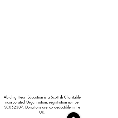
Abiding Heart Education is a Scottish Charitable
Incorporated Organisation, registration number
SC052307. Donations are tax deductible in the
UK.