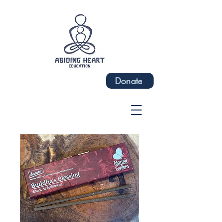
Donate