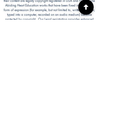
their content are legally copyright registered in USA and Nepal. The
Abiding Heart Education works that have been fixed in a tangible
form of expression (for example, but not limited to, written on paper,
typed into a computer, recorded on an audio medium) become
protected by copyright. Our Legal registration provides enhanced
enforcement and penalties for infringement. Full patent applications
for the Abiding Heart Education approach are now pending in USA
(63/362,964 18/298,700) and Nepal (271). The Abiding Heart
Education Approach is patent registered in Hong Kong
(HK30087182; HK30087172). Abiding Heart Education™ name
and logo are trademark registered.
Abiding Heart Education is a 501(c)(3) charity registered in the USA.
Donations are tax deductible in the USA.
Abiding Heart's Policies, Terms and Conditions
Abiding Heart's Activities:
Abiding Heart Education-main
website:
www.abidinghearteducation.net
Abide: Integrated Learning Support for Home