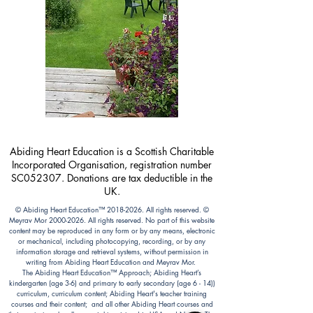
Abiding Heart Education is a Scottish Charitable
Incorporated Organisation, registration number
SC052307. Donations are tax deductible in the
UK.
© Abiding Heart Education™️
2018-2026
. All rights reserved. ©
Meyrav Mor
2000-2026
. All rights reserved. No part of this website
content may be reproduced in any form or by any means, electronic
or mechanical, including photocopying, recording, or by any
information storage and retrieval systems, without permission in
writing from Abiding Heart Education and Meyrav Mor.
The Abiding Heart Education™️ Approach; Abiding Heart’s
kindergarten (age 3-6) and primary to early secondary (age 6 - 14))
curriculum, curriculum content; Abiding Heart's teacher training
courses and their content; and all other Abiding Heart courses and