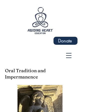
Donate
Oral Tradition and
Impermanence