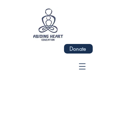
Donate