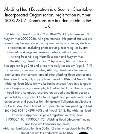
Abiding Heart Education is a Scottish Charitable
Incorporated Organisation, registration number
SC052307. Donations are tax deductible in the
UK.
© Abiding Heart Education™️
2018-2026
. All rights reserved. ©
Meyrav Mor
2000-2026
. All rights reserved. No part of this website
content may be reproduced in any form or by any means, electronic
or mechanical, including photocopying, recording, or by any
information storage and retrieval systems, without permission in
writing from Abiding Heart Education and Meyrav Mor.
The Abiding Heart Education™️ Approach; Abiding Heart’s
kindergarten (age 3-6) and primary to early secondary (age 6 - 14))
curriculum, curriculum content; Abiding Heart's teacher training
courses and their content; and all other Abiding Heart courses and
their content are legally copyright registered in USA and Nepal. The
Abiding Heart Education works that have been fixed in a tangible
form of expression (for example, but not limited to, written on paper,
typed into a computer, recorded on an audio medium) become
protected by copyright. Our Legal registration provides enhanced
enforcement and penalties for infringement. Full patent applications
for the Abiding Heart Education approach are now pending in USA
(63/362,964 18/298,700) and Nepal (271). The Abiding Heart
Education Approach is patent registered in Hong Kong
(HK30087182; HK30087172). Abiding Heart Education™ name
and logo are trademark registered.
Abiding Heart Education is a 501(c)(3) charity registered in the USA.
Donations are tax deductible in the USA.