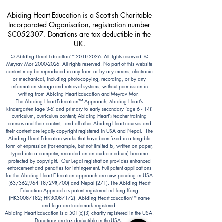
Abiding Heart Education is a Scottish Charitable
Incorporated Organisation, registration number
SC052307. Donations are tax deductible in the
UK.
© Abiding Heart Education™️
2018-2026
. All rights reserved. ©
Meyrav Mor
2000-2026
. All rights reserved. No part of this website
content may be reproduced in any form or by any means, electronic
or mechanical, including photocopying, recording, or by any
information storage and retrieval systems, without permission in
writing from Abiding Heart Education and Meyrav Mor.
The Abiding Heart Education™️ Approach; Abiding Heart’s
kindergarten (age 3-6) and primary to early secondary (age 6 - 14))
curriculum, curriculum content; Abiding Heart's teacher training
courses and their content; and all other Abiding Heart courses and
their content are legally copyright registered in USA and Nepal. The
Abiding Heart Education works that have been fixed in a tangible
form of expression (for example, but not limited to, written on paper,
typed into a computer, recorded on an audio medium) become
protected by copyright. Our Legal registration provides enhanced
enforcement and penalties for infringement. Full patent applications
for the Abiding Heart Education approach are now pending in USA
(63/362,964 18/298,700) and Nepal (271). The Abiding Heart
Education Approach is patent registered in Hong Kong
(HK30087182; HK30087172). Abiding Heart Education™ name
and logo are trademark registered.
Abiding Heart Education is a 501(c)(3) charity registered in the USA.
Donations are tax deductible in the USA.