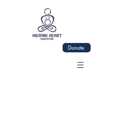
Donate