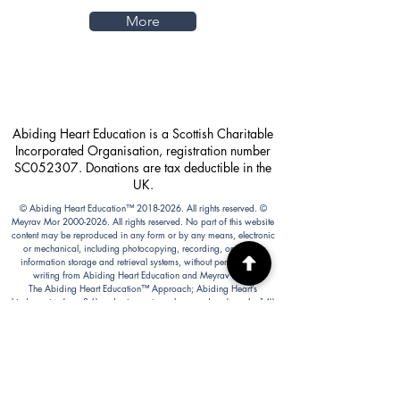
More
Abiding Heart Education is a Scottish Charitable
Incorporated Organisation, registration number
SC052307. Donations are tax deductible in the
UK.
© Abiding Heart Education™️
2018-2026
. All rights reserved. ©
Meyrav Mor
2000-2026
. All rights reserved. No part of this website
content may be reproduced in any form or by any means, electronic
or mechanical, including photocopying, recording, or by any
information storage and retrieval systems, without permission in
writing from Abiding Heart Education and Meyrav Mor.
The Abiding Heart Education™️ Approach; Abiding Heart’s
kindergarten (age 3-6) and primary to early secondary (age 6 - 14))
curriculum, curriculum content; Abiding Heart's teacher training
courses and their content; and all other Abiding Heart courses and
their content are legally copyright registered in USA and Nepal. The
Abiding Heart Education works that have been fixed in a tangible
form of expression (for example, but not limited to, written on paper,
typed into a computer, recorded on an audio medium) become
protected by copyright. Our Legal registration provides enhanced