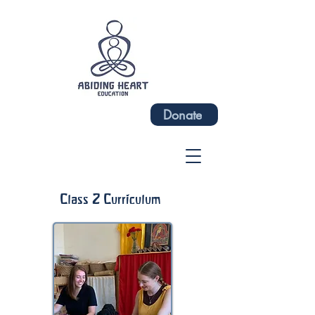
Donate
Class 2 Curriculum