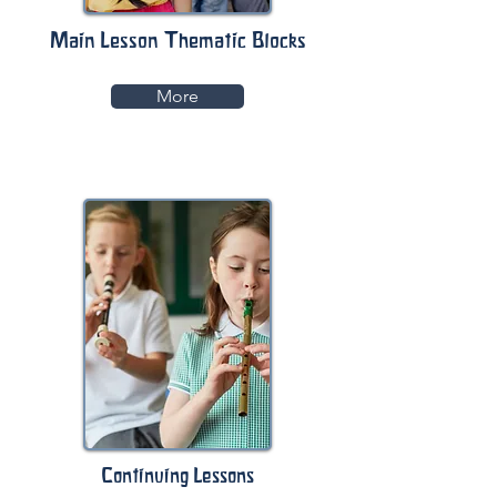
Main Lesson Thematic Blocks
More
Continuing Lessons