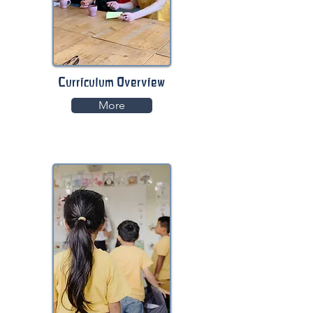
Curriculum Overview
More