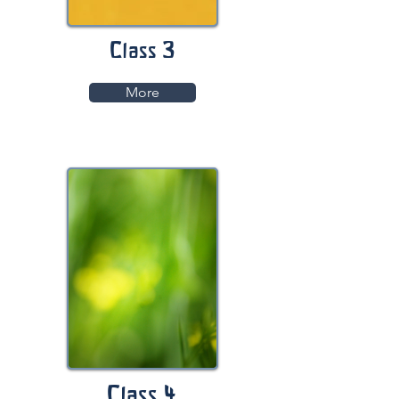
Class 3
More
Class 4