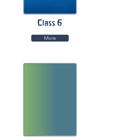
Class 6
More