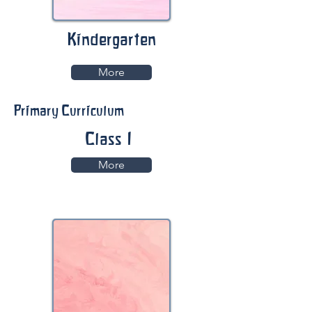
Kindergarten
More
Primary Curriculum
Class 1
More