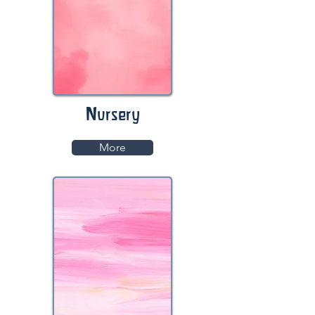
Nursery
More