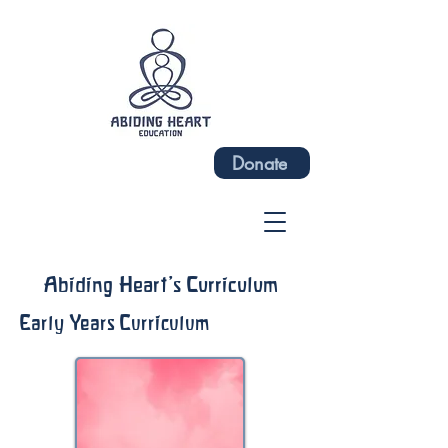
Donate
Abiding Heart's Curriculum
Early Years Curriculum