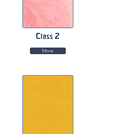
Class 2
More