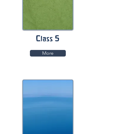
Class 5
More