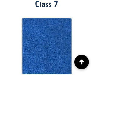
Class 7
Class 8
More