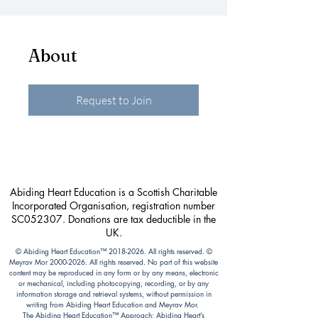
About
Request to Join
Abiding Heart Education is a Scottish Charitable
Incorporated Organisation, registration number
SC052307. Donations are tax deductible in the
UK.
© Abiding Heart Education™️
2018-2026
. All rights reserved. ©
Meyrav Mor
2000-2026
. All rights reserved. No part of this website
content may be reproduced in any form or by any means, electronic
or mechanical, including photocopying, recording, or by any
information storage and retrieval systems, without permission in
writing from Abiding Heart Education and Meyrav Mor.
The Abiding Heart Education™️ Approach; Abiding Heart’s