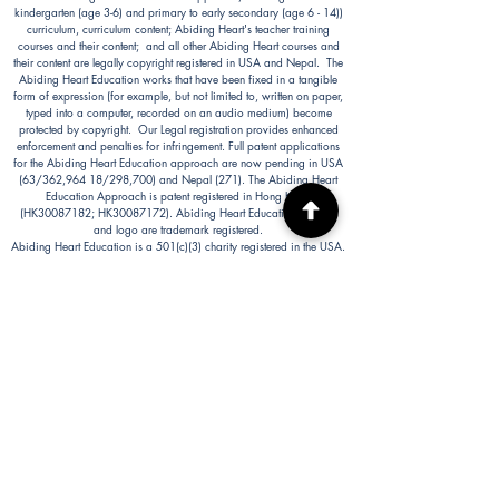
kindergarten (age 3-6) and primary to early secondary (age 6 - 14))
curriculum, curriculum content; Abiding Heart's teacher training
courses and their content; and all other Abiding Heart courses and
their content are legally copyright registered in USA and Nepal. The
Abiding Heart Education works that have been fixed in a tangible
form of expression (for example, but not limited to, written on paper,
typed into a computer, recorded on an audio medium) become
protected by copyright. Our Legal registration provides enhanced
enforcement and penalties for infringement. Full patent applications
for the Abiding Heart Education approach are now pending in USA
(63/362,964 18/298,700) and Nepal (271). The Abiding Heart
Education Approach is patent registered in Hong Kong
(HK30087182; HK30087172). Abiding Heart Education™ name
and logo are trademark registered.
Abiding Heart Education is a 501(c)(3) charity registered in the USA.
Donations are tax deductible in the USA.
Abiding Heart's Policies, Terms and Conditions
Abiding Heart's Activities:
Abiding Heart Education-main