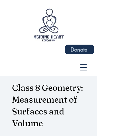
Donate
Class 8 Geometry:
Measurement of
Surfaces and
Volume