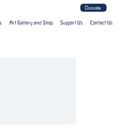
Donate
s
Art Gallery and Shop
Support Us
Contact Us