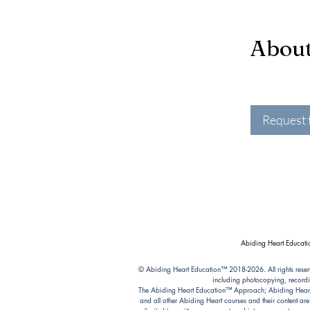
Abou
Request 
Abiding Heart Educatio
© Abiding Heart Education™️ 2018-2026. All rights reser
including photocopying, recordi
The Abiding Heart Education™️ Approach; Abiding Heart’s 
and all other Abiding Heart courses and their content ar