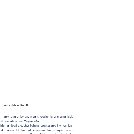
x deductible in the UK.
 in any form or by any means, electronic or mechanical,
Heart Education and Meyrav Mor.
ding Heart's teacher training courses and their content;
d in a tangible form of expression (for example, but not