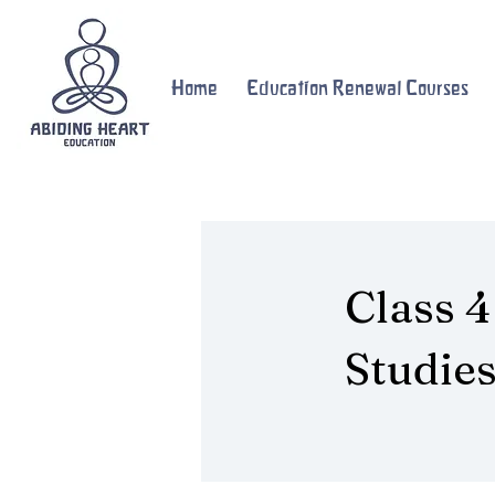
Home
Education Renewal Courses
Class 4
Studie