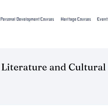
Personal Development Courses
Heritage Courses
Event
 Literature and Cultural
s