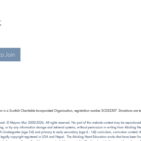
t
to Join
n is a Scottish Charitable Incorporated Organisation, registration number SC052307. Donations are ta
ved. © Meyrav Mor 2000-2026. All rights reserved. No part of this website content may be reproduced
ng, or by any information storage and retrieval systems, without permission in writing from Abiding 
kindergarten (age 3-6) and primary to early secondary (age 6 - 14)) curriculum, curriculum content; Abi
e legally copyright registered in USA and Nepal. The Abiding Heart Education works that have been fixe