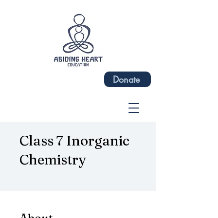
Donate
Class 7 Inorganic
Chemistry