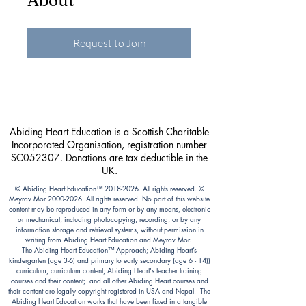
About
Request to Join
Abiding Heart Education is a Scottish Charitable
Incorporated Organisation, registration number
SC052307. Donations are tax deductible in the
UK.
© Abiding Heart Education™️
2018-2026
. All rights reserved. ©
Meyrav Mor
2000-2026
. All rights reserved. No part of this website
content may be reproduced in any form or by any means, electronic
or mechanical, including photocopying, recording, or by any
information storage and retrieval systems, without permission in
writing from Abiding Heart Education and Meyrav Mor.
The Abiding Heart Education™️ Approach; Abiding Heart’s
kindergarten (age 3-6) and primary to early secondary (age 6 - 14))
curriculum, curriculum content; Abiding Heart's teacher training
courses and their content; and all other Abiding Heart courses and
their content are legally copyright registered in USA and Nepal. The
Abiding Heart Education works that have been fixed in a tangible