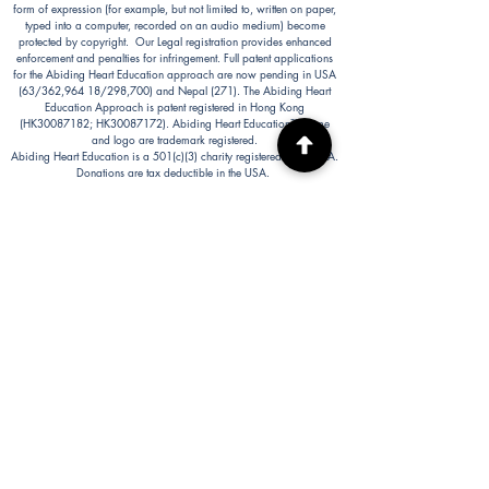
form of expression (for example, but not limited to, written on paper,
typed into a computer, recorded on an audio medium) become
protected by copyright. Our Legal registration provides enhanced
enforcement and penalties for infringement. Full patent applications
for the Abiding Heart Education approach are now pending in USA
(63/362,964 18/298,700) and Nepal (271). The Abiding Heart
Education Approach is patent registered in Hong Kong
(HK30087182; HK30087172). Abiding Heart Education™ name
and logo are trademark registered.
Abiding Heart Education is a 501(c)(3) charity registered in the USA.
Donations are tax deductible in the USA.
Abiding Heart's Policies, Terms and Conditions
Abiding Heart's Activities:
Abiding Heart Education-main
website:
www.abidinghearteducation.net
Abide: Integrated Learning Support for Home
Educating Families:
www.abidinghearteducation.org