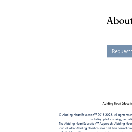
Abou
Request 
Abiding Heart Educatio
© Abiding Heart Education™️ 2018-2026. All rights reser
including photocopying, recordi
The Abiding Heart Education™️ Approach; Abiding Heart’s 
and all other Abiding Heart courses and their content ar