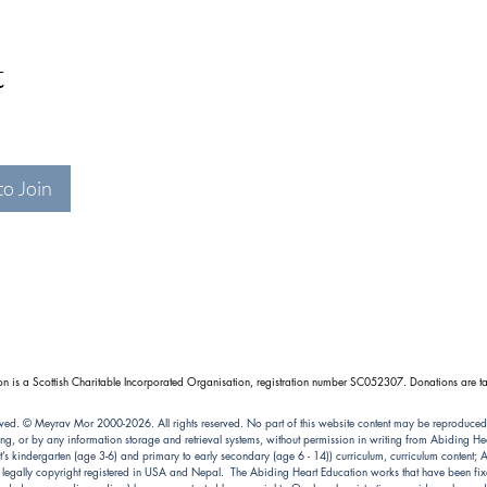
t
to Join
n is a Scottish Charitable Incorporated Organisation, registration number SC052307. Donations are ta
ved. © Meyrav Mor 2000-2026. All rights reserved. No part of this website content may be reproduced
ng, or by any information storage and retrieval systems, without permission in writing from Abiding 
kindergarten (age 3-6) and primary to early secondary (age 6 - 14)) curriculum, curriculum content; Abi
e legally copyright registered in USA and Nepal. The Abiding Heart Education works that have been fixe