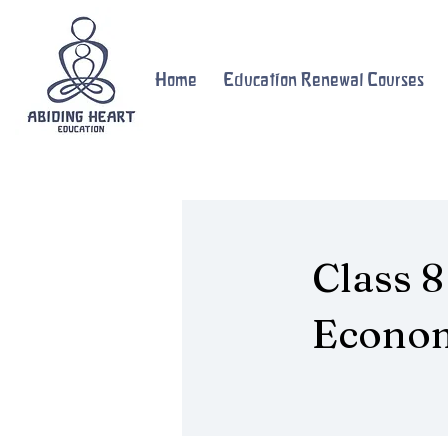
Home
Education Renewal Courses
Class 8
Econo