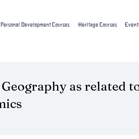
Personal Development Courses
Heritage Courses
Event
 Geography as related t
mics