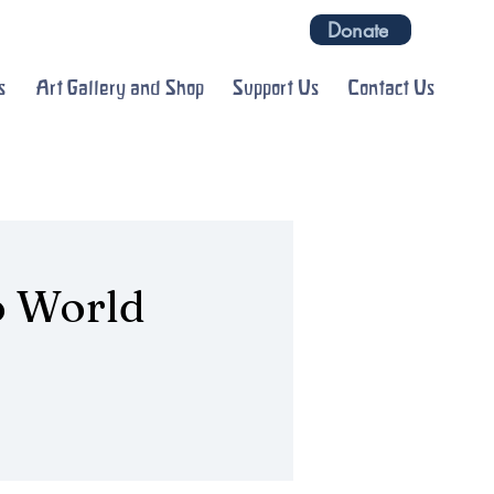
Donate
s
Art Gallery and Shop
Support Us
Contact Us
o World