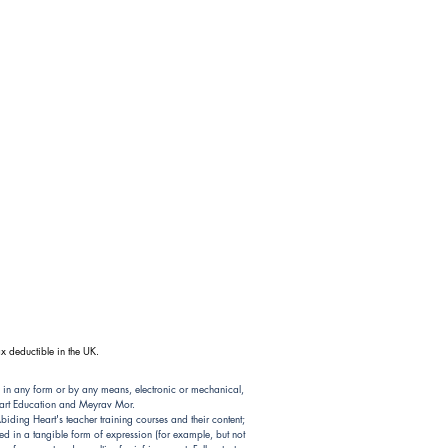
x deductible in the UK.
 in any form or by any means, electronic or mechanical,
Heart Education and Meyrav Mor.
ding Heart's teacher training courses and their content;
d in a tangible form of expression (for example, but not