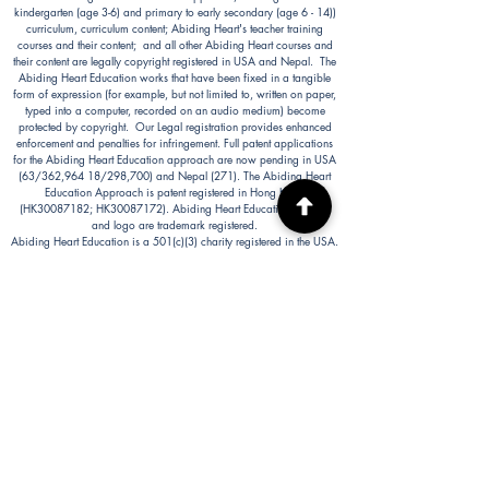
kindergarten (age 3-6) and primary to early secondary (age 6 - 14))
curriculum, curriculum content; Abiding Heart's teacher training
courses and their content; and all other Abiding Heart courses and
their content are legally copyright registered in USA and Nepal. The
Abiding Heart Education works that have been fixed in a tangible
form of expression (for example, but not limited to, written on paper,
typed into a computer, recorded on an audio medium) become
protected by copyright. Our Legal registration provides enhanced
enforcement and penalties for infringement. Full patent applications
for the Abiding Heart Education approach are now pending in USA
(63/362,964 18/298,700) and Nepal (271). The Abiding Heart
Education Approach is patent registered in Hong Kong
(HK30087182; HK30087172). Abiding Heart Education™ name
and logo are trademark registered.
Abiding Heart Education is a 501(c)(3) charity registered in the USA.
Donations are tax deductible in the USA.
Abiding Heart's Policies, Terms and Conditions
Abiding Heart's Activities:
Abiding Heart Education-main