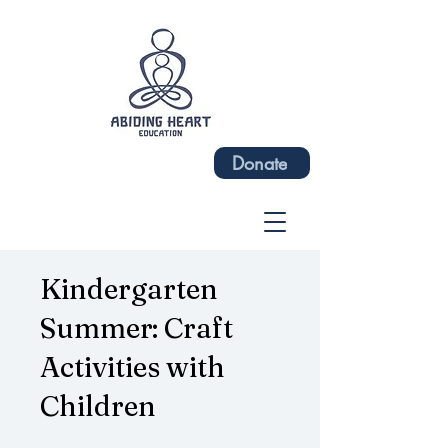
Donate
Kindergarten
Summer: Craft
Activities with
Children