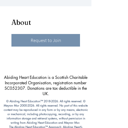
About
Request to Join
Abiding Heart Education is a Scottish Charitable
Incorporated Organisation, registration number
SC052307. Donations are tax deductible in the
UK.
© Abiding Heart Education™️
2018-2026
. All rights reserved. ©
Meyrav Mor
2000-2026
. All rights reserved. No part of this website
content may be reproduced in any form or by any means, electronic
or mechanical, including photocopying, recording, or by any
information storage and retrieval systems, without permission in
writing from Abiding Heart Education and Meyrav Mor.
The Abiding Heart Education™️ Approach; Abiding Heart’s