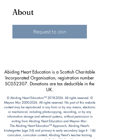
About
Request to Join
Abiding Heart Education is a Scottish Charitable
Incorporated Organisation, registration number
SC052307. Donations are tax deductible in the
UK.
© Abiding Heart Education™️
2018-2026
. All rights reserved. ©
Meyrav Mor
2000-2026
. All rights reserved. No part of this website
content may be reproduced in any form or by any means, electronic
or mechanical, including photocopying, recording, or by any
information storage and retrieval systems, without permission in
writing from Abiding Heart Education and Meyrav Mor.
The Abiding Heart Education™️ Approach; Abiding Heart’s
kindergarten (age 3-6) and primary to early secondary (age 6 - 14))
curriculum, curriculum content; Abiding Heart's teacher training