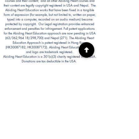
courses and their content; and all other Abiding Heart courses and
their content are legally copyright registered in USA and Nepal. The
Abiding Heart Education works that have been fixed in a tangible
form of expression (for example, but not limited to, written on paper,
typed into a computer, recorded on an audio medium) become
protected by copyright. Our Legal registration provides enhanced
enforcement and penalties for infringement. Full patent applications
for the Abiding Heart Education approach are now pending in USA
(63/362,964 18/298,700) and Nepal (271). The Abiding Heart
Education Approach is patent registered in Hong Kong
(HK30087182; HK30087172). Abiding Heart Education™ name
and logo are trademark registered.
Abiding Heart Education is a 501(c)(3) charity registered in the USA.
Donations are tax deductible in the USA.
Abiding Heart's Policies, Terms and Conditions
Abiding Heart's Activities:
Abiding Heart Education-main
website:
www.abidinghearteducation.net