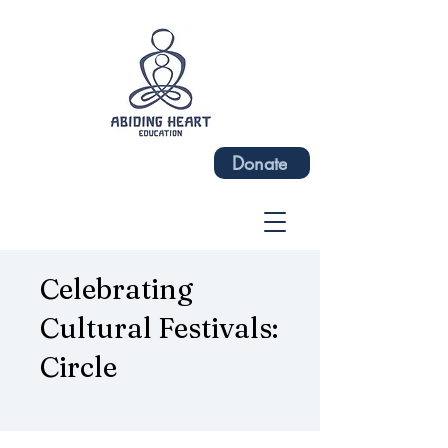
Donate
Celebrating
Cultural Festivals:
Circle