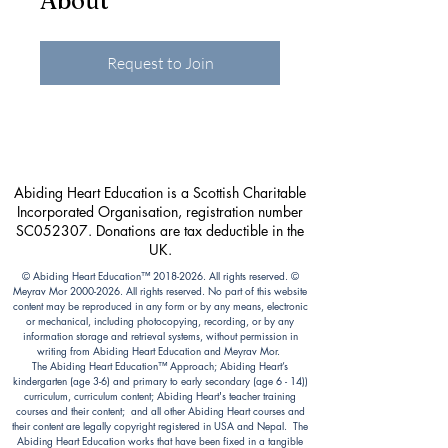
About
Request to Join
Abiding Heart Education is a Scottish Charitable
Incorporated Organisation, registration number
SC052307. Donations are tax deductible in the
UK.
© Abiding Heart Education™️
2018-2026
. All rights reserved. ©
Meyrav Mor
2000-2026
. All rights reserved. No part of this website
content may be reproduced in any form or by any means, electronic
or mechanical, including photocopying, recording, or by any
information storage and retrieval systems, without permission in
writing from Abiding Heart Education and Meyrav Mor.
The Abiding Heart Education™️ Approach; Abiding Heart’s
kindergarten (age 3-6) and primary to early secondary (age 6 - 14))
curriculum, curriculum content; Abiding Heart's teacher training
courses and their content; and all other Abiding Heart courses and
their content are legally copyright registered in USA and Nepal. The
Abiding Heart Education works that have been fixed in a tangible