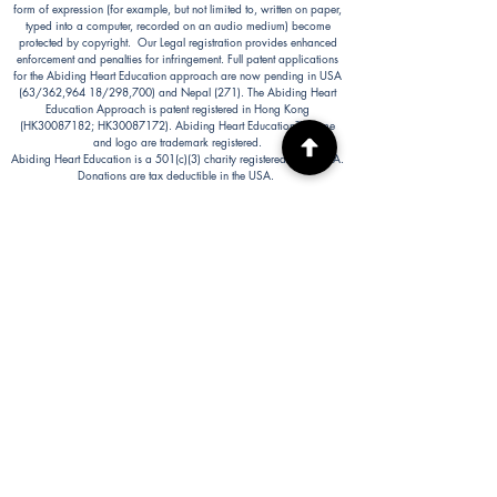
form of expression (for example, but not limited to, written on paper,
typed into a computer, recorded on an audio medium) become
protected by copyright. Our Legal registration provides enhanced
enforcement and penalties for infringement. Full patent applications
for the Abiding Heart Education approach are now pending in USA
(63/362,964 18/298,700) and Nepal (271). The Abiding Heart
Education Approach is patent registered in Hong Kong
(HK30087182; HK30087172). Abiding Heart Education™ name
and logo are trademark registered.
Abiding Heart Education is a 501(c)(3) charity registered in the USA.
Donations are tax deductible in the USA.
Abiding Heart's Policies, Terms and Conditions
Abiding Heart's Activities:
Abiding Heart Education-main
website:
www.abidinghearteducation.net
Abide: Integrated Learning Support for Home
Educating Families:
www.abidinghearteducation.org