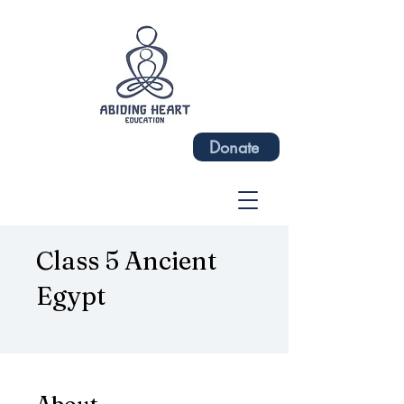
Donate
Class 5 Ancient
Egypt