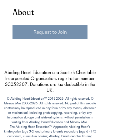
About
Request to Join
Abiding Heart Education is a Scottish Charitable
Incorporated Organisation, registration number
SC052307. Donations are tax deductible in the
UK.
© Abiding Heart Education™️
2018-2026
. All rights reserved. ©
Meyrav Mor
2000-2026
. All rights reserved. No part of this website
content may be reproduced in any form or by any means, electronic
or mechanical, including photocopying, recording, or by any
information storage and retrieval systems, without permission in
writing from Abiding Heart Education and Meyrav Mor.
The Abiding Heart Education™️ Approach; Abiding Heart’s
kindergarten (age 3-6) and primary to early secondary (age 6 - 14))
curriculum, curriculum content; Abiding Heart's teacher training