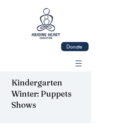
Donate
Kindergarten
Winter: Puppets
Shows