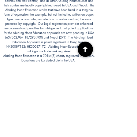
courses and their content; and all other Abiding Heart courses and
their content are legally copyright registered in USA and Nepal. The
Abiding Heart Education works that have been fixed in a tangible
form of expression (for example, but not limited to, written on paper,
typed into a computer, recorded on an audio medium) become
protected by copyright. Our Legal registration provides enhanced
enforcement and penalties for infringement. Full patent applications
for the Abiding Heart Education approach are now pending in USA
(63/362,964 18/298,700) and Nepal (271). The Abiding Heart
Education Approach is patent registered in Hong Kong
(HK30087182; HK30087172). Abiding Heart Education™ name
and logo are trademark registered.
Abiding Heart Education is a 501(c)(3) charity registered in the USA.
Donations are tax deductible in the USA.
Abiding Heart's Policies, Terms and Conditions
Abiding Heart's Activities:
Abiding Heart Education-main
website:
www.abidinghearteducation.net