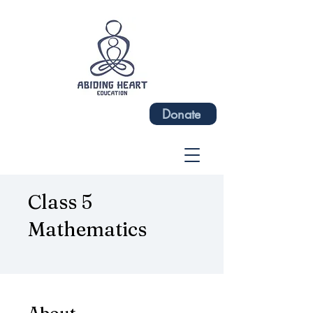
Donate
Class 5
Mathematics