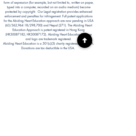
form of expression (for example, but not limited to, written on paper,
typed into a computer, recorded on an audio medium) become
protected by copyright. Our Legal registration provides enhanced
enforcement and penalties for infringement. Full patent applications
for the Abiding Heart Education approach are now pending in USA
(63/362,964 18/298,700) and Nepal (271). The Abiding Heart
Education Approach is patent registered in Hong Kong
(HK30087182; HK30087172). Abiding Heart Education™ name
and logo are trademark registered.
Abiding Heart Education is a 501(c)(3) charity registered in the USA.
Donations are tax deductible in the USA.
Abiding Heart's Policies, Terms and Conditions
Abiding Heart's Activities:
Abiding Heart Education-main
website:
www.abidinghearteducation.net
Abide: Integrated Learning Support for Home
Educating Families:
www.abidinghearteducation.org