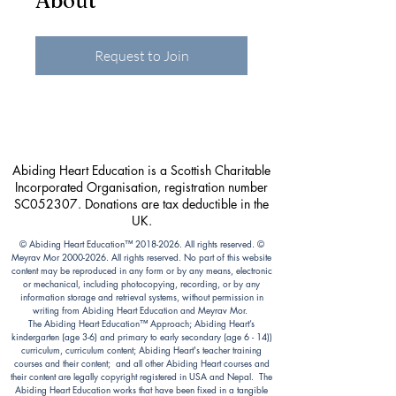
About
Request to Join
Abiding Heart Education is a Scottish Charitable
Incorporated Organisation, registration number
SC052307. Donations are tax deductible in the
UK.
© Abiding Heart Education™️
2018-2026
. All rights reserved. ©
Meyrav Mor
2000-2026
. All rights reserved. No part of this website
content may be reproduced in any form or by any means, electronic
or mechanical, including photocopying, recording, or by any
information storage and retrieval systems, without permission in
writing from Abiding Heart Education and Meyrav Mor.
The Abiding Heart Education™️ Approach; Abiding Heart’s
kindergarten (age 3-6) and primary to early secondary (age 6 - 14))
curriculum, curriculum content; Abiding Heart's teacher training
courses and their content; and all other Abiding Heart courses and
their content are legally copyright registered in USA and Nepal. The
Abiding Heart Education works that have been fixed in a tangible