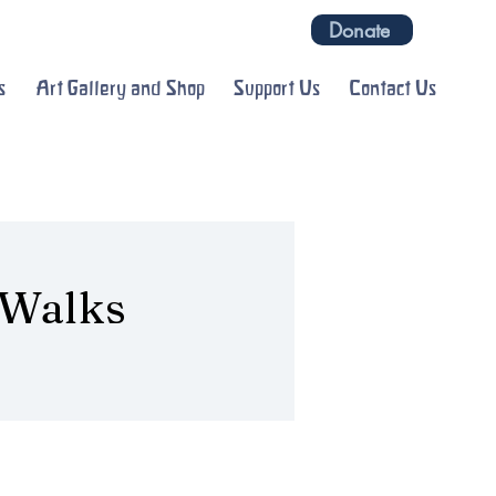
Donate
s
Art Gallery and Shop
Support Us
Contact Us
 Walks