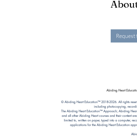
Abou
Request 
Abiding Heart Educatio
© Abiding Heart Education™️ 2018-2026. All rights reser
including photocopying, recordi
The Abiding Heart Education™️ Approach; Abiding Heart’s 
and all other Abiding Heart courses and their content ar
limited to, written on paper, typed into a computer, r
applications for the Abiding Heart Education a
Abid