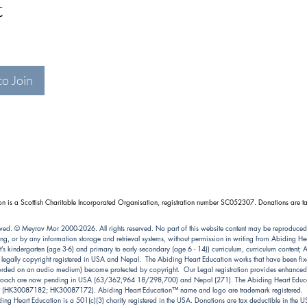
t
to Join
n is a Scottish Charitable Incorporated Organisation, registration number SC052307. Donations are ta
ved. © Meyrav Mor 2000-2026. All rights reserved. No part of this website content may be reproduced
ng, or by any information storage and retrieval systems, without permission in writing from Abiding 
kindergarten (age 3-6) and primary to early secondary (age 6 - 14)) curriculum, curriculum content; Abi
e legally copyright registered in USA and Nepal. The Abiding Heart Education works that have been fixe
ecorded on an audio medium) become protected by copyright. Our Legal registration provides enhanced e
pproach are now pending in USA (63/362,964 18/298,700) and Nepal (271). The Abiding Heart Educat
(HK30087182; HK30087172). Abiding Heart Education™ name and logo are trademark registered.
ing Heart Education is a 501(c)(3) charity registered in the USA. Donations are tax deductible in the 