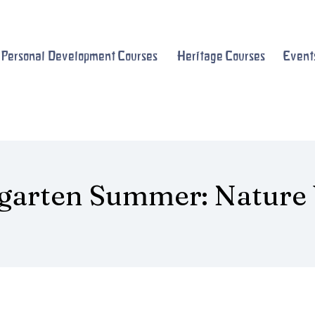
Personal Development Courses
Heritage Courses
Event
garten Summer: Nature