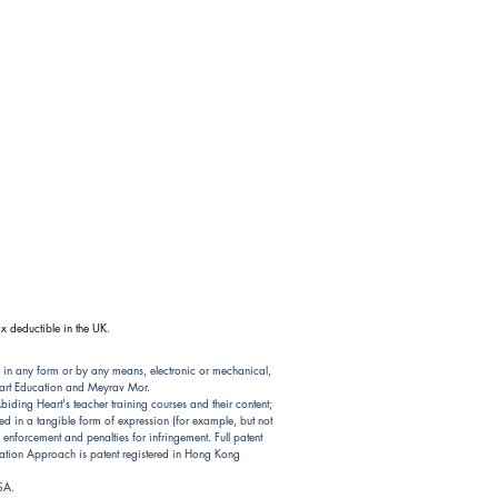
x deductible in the UK.
 in any form or by any means, electronic or mechanical,
Heart Education and Meyrav Mor.
ding Heart's teacher training courses and their content;
d in a tangible form of expression (for example, but not
nforcement and penalties for infringement. Full patent
ion Approach is patent registered in Hong Kong
USA.