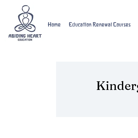
Home
Education Renewal Courses
Kinder